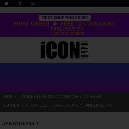
Trustpilot
FIRST SHOPPING ORDER
FIRST ORDER
FREE 10% DISCOUNT
EXCLUSIVE TO
NEW CUSTOMERS
HOME
DISCRETE SEMICONDUCTOR
CURRENT
REGULATION - DIODES, TRANSISTORS
JANS1N5284-1
JANS1N5284-1