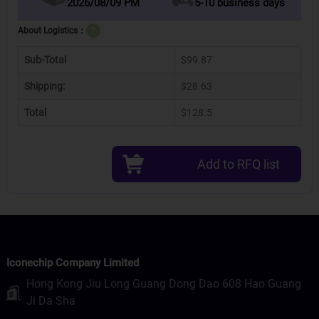
2026/08/09 PM
5-10 business days
About Logistics：
?
Sub-Total
$99.87
Shipping:
$28.63
Total
$128.5
Add to RFQ list
Iconechip Company Limited
Hong Kong Jiu Long Guang Dong Dao 608 Hao Guang
Ji Da Sha