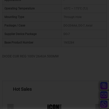
Applications
-
Operating Temperature
-65°C ~ 175°C (TJ)
Mounting Type
Through Hole
Package / Case
DO-204AA, DO-7, Axial
Supplier Device Package
DO-7
Base Product Number
1N5284
DIODE CUR REG 100V 264UA 500MW
Hot Sales