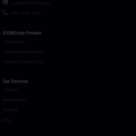
icone@icone-chip.com
852 - 6146 - 5317
ICONEchip Product
Components
Discrete Semiconductor
Integrated Circuits (ICs)
Our Services
Products
Manufacturer
About Us
Blog