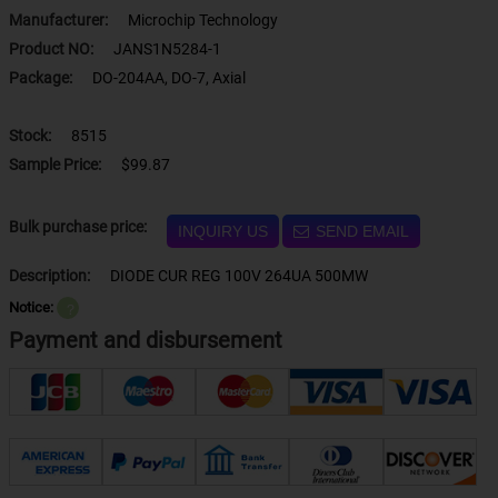
Manufacturer:
Microchip Technology
Product NO:
JANS1N5284-1
Package:
DO-204AA, DO-7, Axial
Stock:
8515
Sample Price:
$99.87
Bulk purchase price:
INQUIRY US
SEND EMAIL
Description:
DIODE CUR REG 100V 264UA 500MW
Notice:
？
Payment and disbursement