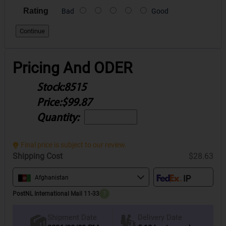
Rating
Bad
Good
Continue
Pricing And ODER
Stock:
8515
Price:
$99.87
Quantity:
Final price is subject to our review.
Shipping Cost
$28.63
Afghanistan
PostNL International Mail 11-33
?
Delivery Date
Shipment Date