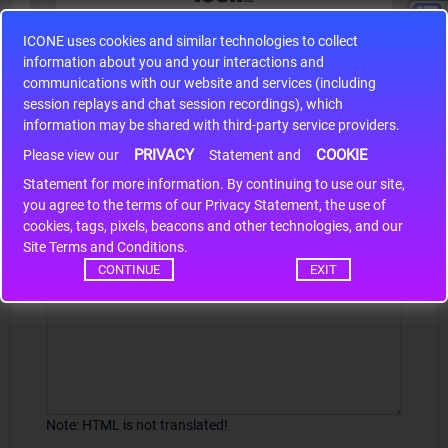
ICONE uses cookies and similar technologies to collect
S9S12HA32J0CLL
information about you and your interactions and
r m
S9S12HA32J0CLL..
ARM
communications with our website and services (including
session replays and chat session recordings), which
information may be shared with third-party service providers.
PRIVACY
COOKIE
Write a review
Please view our
Statement and
Statement for more information. By continuing to use our site,
*
Your Name
you agree to the terms of our Privacy Statement, the use of
cookies, tags, pixels, beacons and other technologies, and our
Site Terms and Conditions.
CONTINUE
EXIT
Your Review
Note:
HTML is not translated!