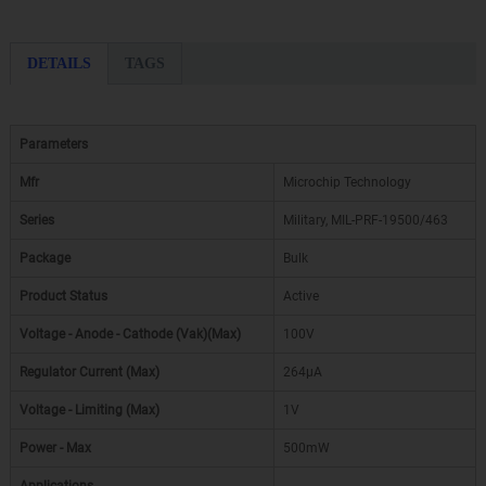
DETAILS
TAGS
Parameters
Mfr
Microchip Technology
Series
Military, MIL-PRF-19500/463
Package
Bulk
Product Status
Active
Voltage - Anode - Cathode (Vak)(Max)
100V
Regulator Current (Max)
264µA
Voltage - Limiting (Max)
1V
Power - Max
500mW