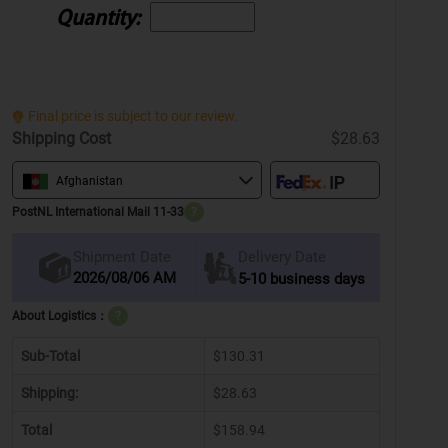
Quantity:
Final price is subject to our review.
Shipping Cost
$28.63
Afghanistan
PostNL International Mail 11-33
?
Delivery Date
Shipment Date
2026/08/06 AM
5-10 business days
About Logistics：
?
Sub-Total
$130.31
Shipping:
$28.63
Total
$158.94