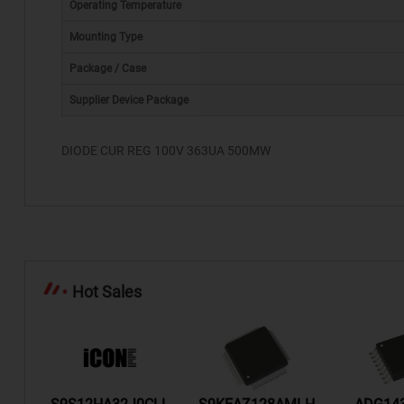
Operating Temperature
Mounting Type
Package / Case
*
Supplier Device Package
DIODE CUR REG 100V 363UA 500MW
Hot Sales