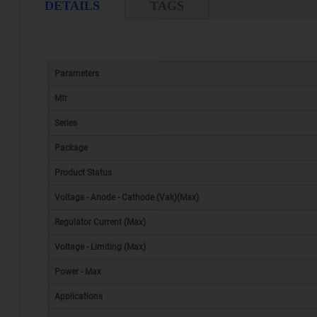
DETAILS
TAGS
Parameters
Mfr
Series
Package
Product Status
Voltage - Anode - Cathode (Vak)(Max)
Regulator Current (Max)
Voltage - Limiting (Max)
Power - Max
Applications