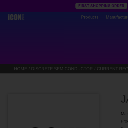
Trustpilot
FIRST SHOPPING ORDER
Products
Manufactur
HOME
DISCRETE SEMICONDUCTOR
CURRENT REGU
J
Man
Pro