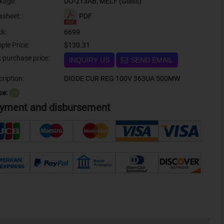
kage:
DO-213AB, MELF (Glass)
PDF
asheet:
ck:
6699
ple Price:
$130.31
Bulk purchase price:
INQUIRY US
SEND EMAIL
ription:
DIODE CUR REG 100V 363UA 500MW
ce:
？
yment and disbursement