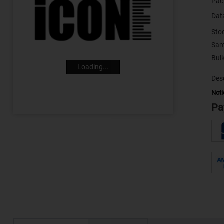
Pac
Dat
Sto
Sam
Loading...
Desc
Noti
Pa