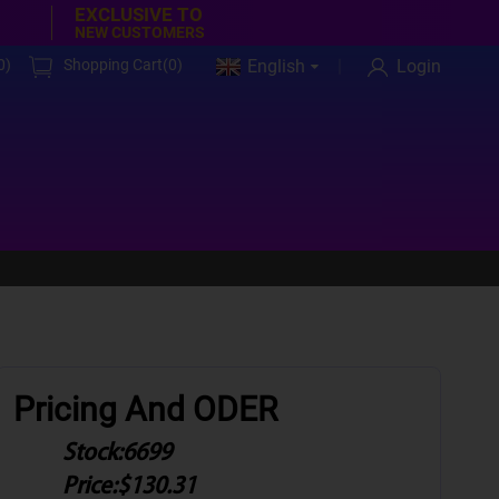
EXCLUSIVE TO
NEW CUSTOMERS
0
)
Shopping Cart(
0
)
English
Login
Pricing And ODER
Stock:
6699
Price:
$130.31