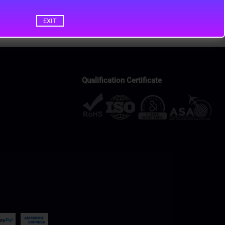
EXIT
Qualification Certificate