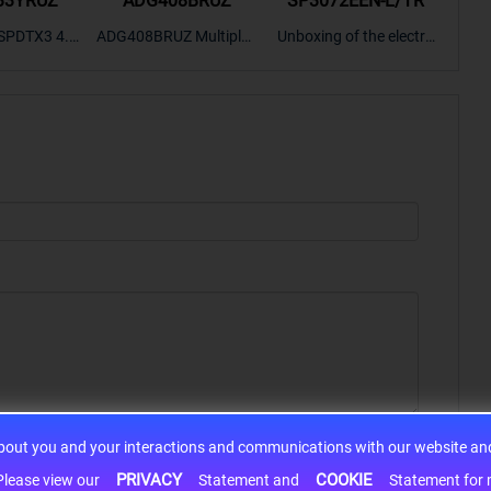
33YRUZ
ADG408BRUZ
SP3072EEN-L/TR
S9
SPDTX3 4.7
ADG408BRUZ Multiplex
Unboxing of the electro
S9S
OPElectron
er Switch IC, Unboxing
nic components SP307
nts ADG143
of the electronic compo
2EEN-LTRFor more pro
BOXING，O
nents. | ICONCIHP Web
duct unboxing videos, p
Amplifier, w
site For more..
lease click on..
..
about you and your interactions and communications with our website and 
PRIVACY
COOKIE
h information may be shared with third-party service providers. Please view our
Statement and
Statement for more information. By c