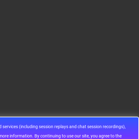
S12HA32J0CLL
S9KEAZ128AMLH
ADG1433YRUZ
12HA32J0CLL..
ARM® Cortex®-M0+ Ki
IC SWITCH SPDTX3 4.7
netis KEA Microcontroll
OHM 16TSSOPElectron
er IC 32-Bit Single-Core
ic components ADG143
48MHz 128KB (128K x
3YRUZ UNBOXING，O
8) FLASH 64-L..
perational Amplifier, w
ww..
services (including session replays and chat session recordings),
ontinuing to use our site, you agree to the