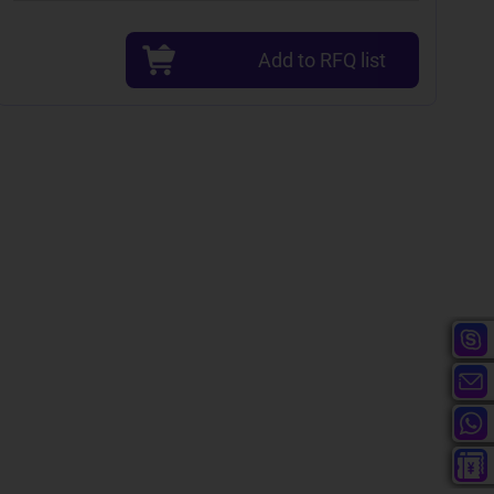
Add to RFQ list