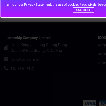
terms of our Privacy Statement, the use of cookies, tags, pixels, bea
Continue
CONTINUE
Iconechip Company Limited
ICON
Hong Kong Jiu Long Guang Dong
Comp
Dao 608 Hao Guang Ji Da Sha
Discr
icone@icone-chip.com
Integr
852 - 6146 - 5317