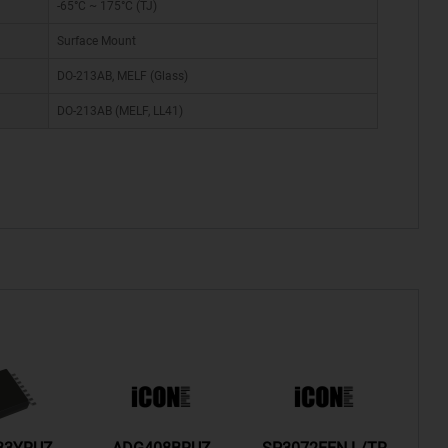
-65°C ~ 175°C (TJ)
Surface Mount
DO-213AB, MELF (Glass)
DO-213AB (MELF, LL41)