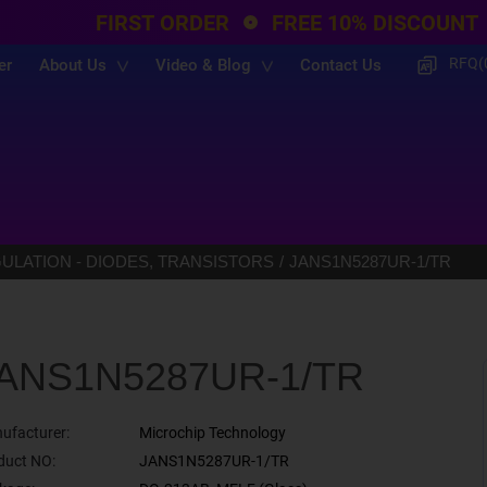
FIRST ORDER
FREE 10% DISCOUNT
RFQ(
er
About Us
Video & Blog
Contact Us
LATION - DIODES, TRANSISTORS
JANS1N5287UR-1/TR
ANS1N5287UR-1/TR
ufacturer:
Microchip Technology
duct NO:
JANS1N5287UR-1/TR