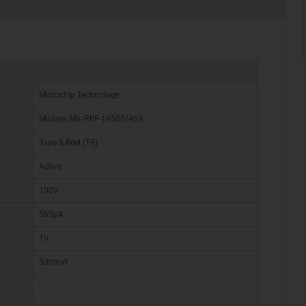
Microchip Technology
Military, MIL-PRF-19500/463
Tape & Reel (TR)
Active
100V
363µA
1V
500mW
-