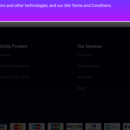
cons and other technologies, and our Site Terms and Conditions.
Echip Product
Our Services
onents
Products
ete Semiconductor
Manufacturer
ated Circuits (ICs)
About Us
Blog