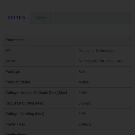
DETAILS
TAGS
Parameters
Mfr
Microchip Technology
Series
Military, MIL-PRF-19500/463
Package
Bulk
Product Status
Active
Voltage - Anode - Cathode (Vak)(Max)
100V
Regulator Current (Max)
3.96mA
Voltage - Limiting (Max)
2.5V
Power - Max
500mW