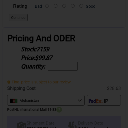
Rating
Bad
Good
Continue
Pricing And ODER
Stock:
7159
Price:
$99.87
Quantity:
Final price is subject to our review.
Shipping Cost
$28.63
Afghanistan
PostNL International Mail 11-33
?
Delivery Date
Shipment Date