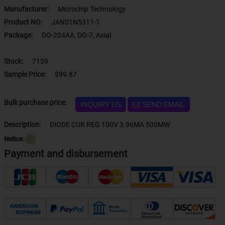
Manufacturer:
Microchip Technology
Product NO:
JANS1N5311-1
Package:
DO-204AA, DO-7, Axial
Stock:
7159
Sample Price:
$99.87
Bulk purchase price:
INQUIRY US
SEND EMAIL
Description:
DIODE CUR REG 100V 3.96MA 500MW
Notice:
？
Payment and disbursement