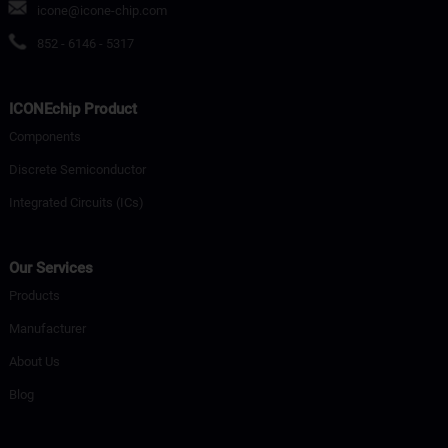
icone@icone-chip.com
852 - 6146 - 5317
ICONEchip Product
Components
Discrete Semiconductor
Integrated Circuits (ICs)
Our Services
Products
Manufacturer
About Us
Blog