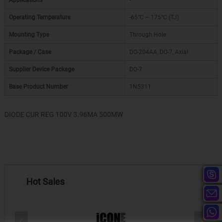
Applications
-
Operating Temperature
-65°C ~ 175°C (TJ)
Mounting Type
Through Hole
Package / Case
DO-204AA, DO-7, Axial
Supplier Device Package
DO-7
Base Product Number
1N5311
DIODE CUR REG 100V 3.96MA 500MW
Hot Sales