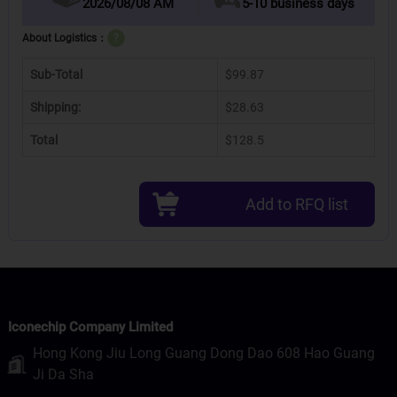
2026/08/08 AM
5-10 business days
About Logistics：
?
Sub-Total
$99.87
Shipping:
$28.63
Total
$128.5
Add to RFQ list
Iconechip Company Limited
Hong Kong Jiu Long Guang Dong Dao 608 Hao Guang
Ji Da Sha