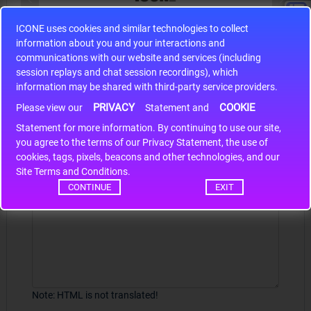
ICONE uses cookies and similar technologies to collect
S9S12HA32J0CLL
information about you and your interactions and
r m
S9S12HA32J0CLL..
ARM
communications with our website and services (including
session replays and chat session recordings), which
information may be shared with third-party service providers.
PRIVACY
COOKIE
Write a review
Please view our
Statement and
Statement for more information. By continuing to use our site,
*
Your Name
you agree to the terms of our Privacy Statement, the use of
cookies, tags, pixels, beacons and other technologies, and our
Site Terms and Conditions.
CONTINUE
EXIT
Your Review
Note:
HTML is not translated!