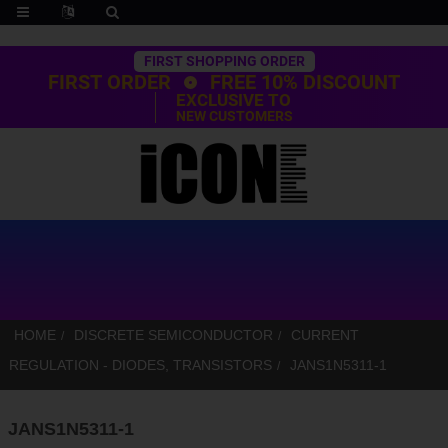
Trustpilot
FIRST SHOPPING ORDER
FIRST ORDER
FREE 10% DISCOUNT
EXCLUSIVE TO
NEW CUSTOMERS
HOME
DISCRETE SEMICONDUCTOR
CURRENT
REGULATION - DIODES, TRANSISTORS
JANS1N5311-1
JANS1N5311-1