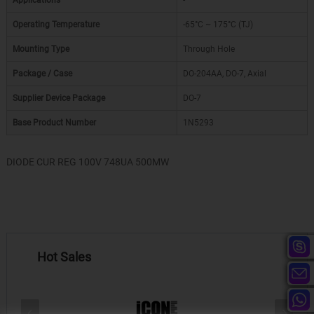
Applications
-
Operating Temperature
-65°C ~ 175°C (TJ)
Mounting Type
Through Hole
Package / Case
DO-204AA, DO-7, Axial
Supplier Device Package
DO-7
Base Product Number
1N5293
DIODE CUR REG 100V 748UA 500MW
Hot Sales