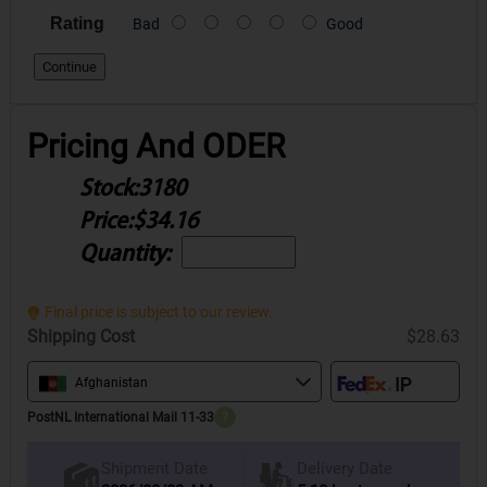
Rating
Bad
Good
Continue
Pricing And ODER
Stock:
3180
Price:
$34.16
Quantity:
Final price is subject to our review.
Shipping Cost
$28.63
Afghanistan
PostNL International Mail 11-33
?
Delivery Date
Shipment Date