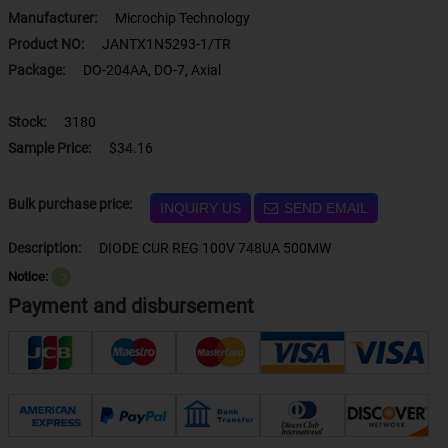
Manufacturer:
Microchip Technology
Product NO:
JANTX1N5293-1/TR
Package:
DO-204AA, DO-7, Axial
Stock:
3180
Sample Price:
$34.16
Bulk purchase price:
INQUIRY US
SEND EMAIL
Description:
DIODE CUR REG 100V 748UA 500MW
Notice:
？
Payment and disbursement