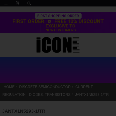
Trustpilot
FIRST SHOPPING ORDER
FIRST ORDER
FREE 10% DISCOUNT
EXCLUSIVE TO
NEW CUSTOMERS
HOME
DISCRETE SEMICONDUCTOR
CURRENT
REGULATION - DIODES, TRANSISTORS
JANTX1N5293-1/TR
JANTX1N5293-1/TR