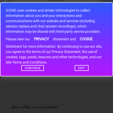
ICONE uses cookies and similar technologies to collect
S9S12HA32J0CLL
information about you and your interactions and
r m
S9S12HA32J0CLL..
ARM
communications with our website and services (including
session replays and chat session recordings), which
information may be shared with third-party service providers.
PRIVACY
COOKIE
Write a review
Please view our
Statement and
Statement for more information. By continuing to use our site,
*
Your Name
you agree to the terms of our Privacy Statement, the use of
cookies, tags, pixels, beacons and other technologies, and our
Site Terms and Conditions.
CONTINUE
EXIT
Your Review
Note:
HTML is not translated!