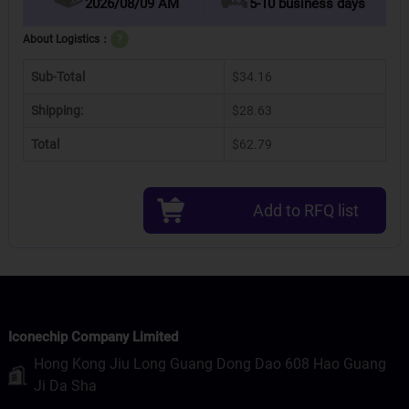
2026/08/09 AM
5-10 business days
About Logistics：
?
Sub-Total
$34.16
Shipping:
$28.63
Total
$62.79
Add to RFQ list
Iconechip Company Limited
Hong Kong Jiu Long Guang Dong Dao 608 Hao Guang
Ji Da Sha