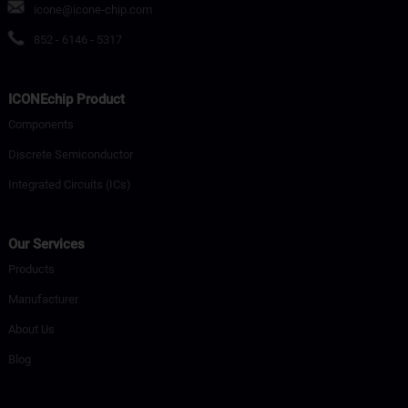
icone@icone-chip.com
852 - 6146 - 5317
ICONEchip Product
Components
Discrete Semiconductor
Integrated Circuits (ICs)
Our Services
Products
Manufacturer
About Us
Blog