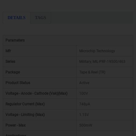
DETAILS
TAGS
Parameters
Mfr
Microchip Technology
Series
Military, MIL-PRF-19500/463
Package
Tape & Reel (TR)
Product Status
Active
Voltage - Anode - Cathode (Vak)(Max)
100V
Regulator Current (Max)
748µA
Voltage - Limiting (Max)
1.15V
Power - Max
500mW