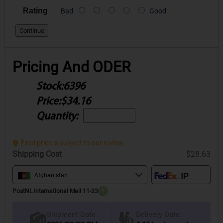
Rating
Bad
Good
Continue
Pricing And ODER
Stock:
6396
Price:
$34.16
Quantity:
Final price is subject to our review.
Shipping Cost
$28.63
Afghanistan
PostNL International Mail 11-33
?
Delivery Date
Shipment Date