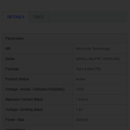
DETAILS
TAGS
Parameters
Mfr
Microchip Technology
Series
Military, MIL-PRF-19500/463
Package
Tape & Reel (TR)
Product Status
Active
Voltage - Anode - Cathode (Vak)(Max)
100V
Regulator Current (Max)
1.65mA
Voltage - Limiting (Max)
1.6V
Power - Max
500mW