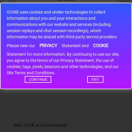
ICONE uses cookies and similar technologies to collect
S9S12HA32J0CLL
information about you and your interactions and
r m
S9S12HA32J0CLL..
ARM
communications with our website and services (including
session replays and chat session recordings), which
information may be shared with third-party service providers.
PRIVACY
COOKIE
Write a review
Please view our
Statement and
Statement for more information. By continuing to use our site,
*
Your Name
you agree to the terms of our Privacy Statement, the use of
cookies, tags, pixels, beacons and other technologies, and our
Site Terms and Conditions.
CONTINUE
EXIT
Your Review
Note:
HTML is not translated!