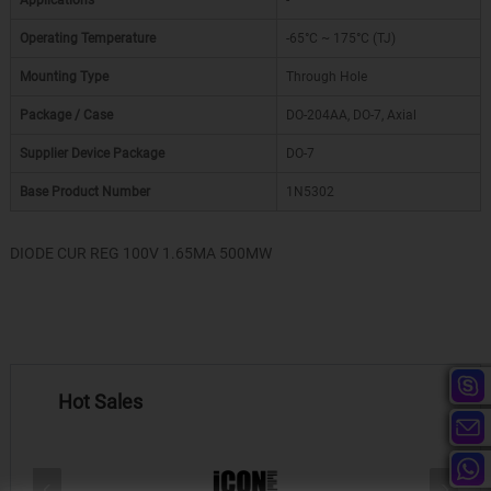
Applications
-
Operating Temperature
-65°C ~ 175°C (TJ)
Mounting Type
Through Hole
Package / Case
DO-204AA, DO-7, Axial
Supplier Device Package
DO-7
Base Product Number
1N5302
DIODE CUR REG 100V 1.65MA 500MW
Hot Sales