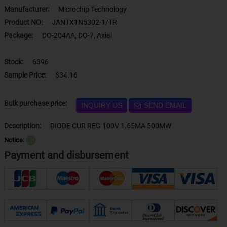
Manufacturer:
Microchip Technology
Product NO:
JANTX1N5302-1/TR
Package:
DO-204AA, DO-7, Axial
Stock:
6396
Sample Price:
$34.16
Bulk purchase price:
INQUIRY US
SEND EMAIL
Description:
DIODE CUR REG 100V 1.65MA 500MW
Notice:
？
Payment and disbursement