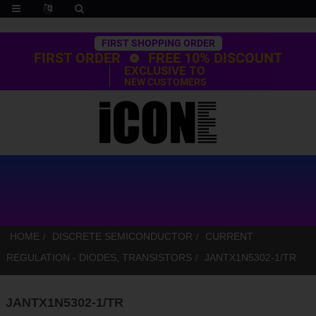
Trustpilot
FIRST SHOPPING ORDER
FIRST ORDER
FREE 10% DISCOUNT
EXCLUSIVE TO
NEW CUSTOMERS
HOME
DISCRETE SEMICONDUCTOR
CURRENT
REGULATION - DIODES, TRANSISTORS
JANTX1N5302-1/TR
JANTX1N5302-1/TR