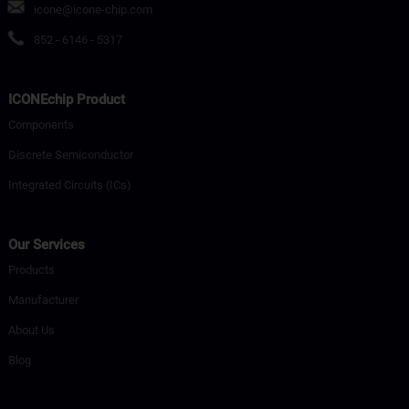
icone@icone-chip.com
852 - 6146 - 5317
ICONEchip Product
Components
Discrete Semiconductor
Integrated Circuits (ICs)
Our Services
Products
Manufacturer
About Us
Blog