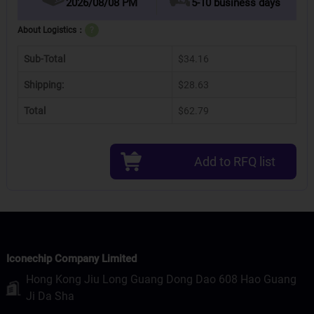
2026/08/08 PM
5-10 business days
About Logistics：
?
Sub-Total
$34.16
Shipping:
$28.63
Total
$62.79
Add to RFQ list
Iconechip Company Limited
Hong Kong Jiu Long Guang Dong Dao 608 Hao Guang
Ji Da Sha