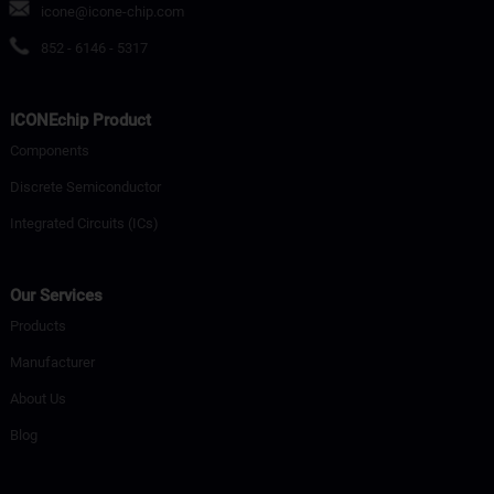
icone@icone-chip.com
852 - 6146 - 5317
ICONEchip Product
Components
Discrete Semiconductor
Integrated Circuits (ICs)
Our Services
Products
Manufacturer
About Us
Blog