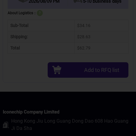
2026/08/09 PM
5-10 business days
About Logistics：
?
Sub-Total
$34.16
Shipping:
$28.63
Total
$62.79
Add to RFQ list
Iconechip Company Limited
Hong Kong Jiu Long Guang Dong Dao 608 Hao Guang
Ji Da Sha