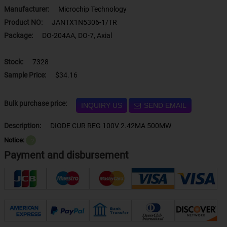
Manufacturer:
Microchip Technology
Product NO:
JANTX1N5306-1/TR
Package:
DO-204AA, DO-7, Axial
Stock:
7328
Sample Price:
$34.16
Bulk purchase price:
INQUIRY US
SEND EMAIL
Description:
DIODE CUR REG 100V 2.42MA 500MW
Notice:
？
Payment and disbursement