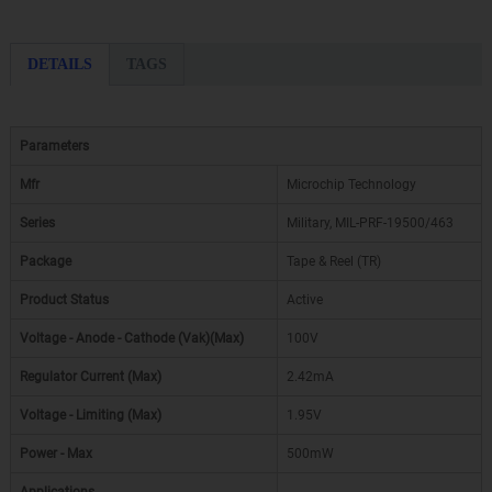
DETAILS
TAGS
Parameters
Mfr
Microchip Technology
Series
Military, MIL-PRF-19500/463
Package
Tape & Reel (TR)
Product Status
Active
Voltage - Anode - Cathode (Vak)(Max)
100V
Regulator Current (Max)
2.42mA
Voltage - Limiting (Max)
1.95V
Power - Max
500mW