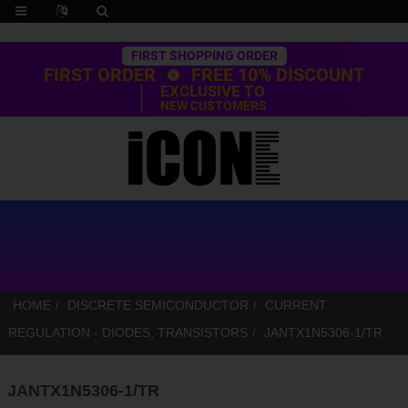
Trustpilot
FIRST SHOPPING ORDER
FIRST ORDER
FREE 10% DISCOUNT
EXCLUSIVE TO
NEW CUSTOMERS
HOME
DISCRETE SEMICONDUCTOR
CURRENT
REGULATION - DIODES, TRANSISTORS
JANTX1N5306-1/TR
JANTX1N5306-1/TR