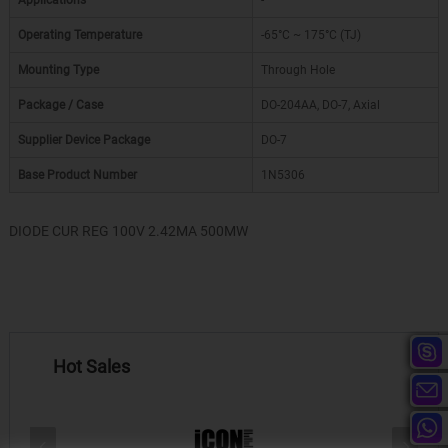
Applications
-
Operating Temperature
-65°C ~ 175°C (TJ)
Mounting Type
Through Hole
Package / Case
DO-204AA, DO-7, Axial
Supplier Device Package
DO-7
Base Product Number
1N5306
DIODE CUR REG 100V 2.42MA 500MW
Hot Sales