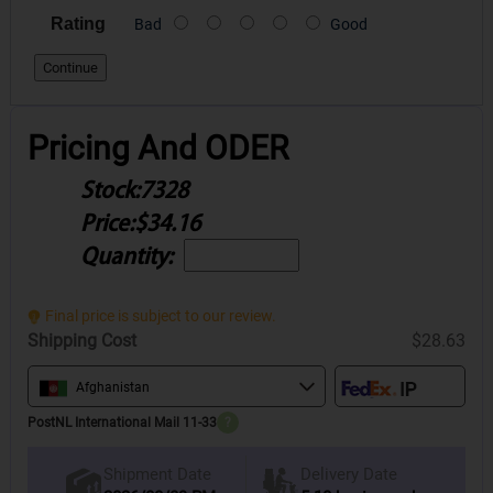
Rating
Bad
Good
Continue
Pricing And ODER
Stock:
7328
Price:
$34.16
Quantity:
Final price is subject to our review.
Shipping Cost
$28.63
Afghanistan
PostNL International Mail 11-33
?
Delivery Date
Shipment Date