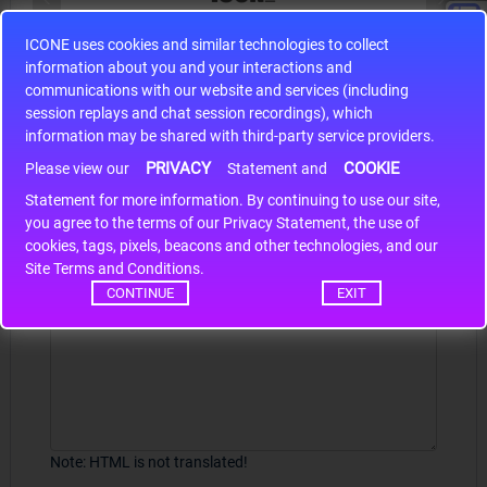
ICONE uses cookies and similar technologies to collect
S9S12HA32J0CLL
information about you and your interactions and
r m
S9S12HA32J0CLL..
ARM
communications with our website and services (including
session replays and chat session recordings), which
information may be shared with third-party service providers.
PRIVACY
COOKIE
Write a review
Please view our
Statement and
Statement for more information. By continuing to use our site,
*
Your Name
you agree to the terms of our Privacy Statement, the use of
cookies, tags, pixels, beacons and other technologies, and our
Site Terms and Conditions.
CONTINUE
EXIT
Your Review
Note:
HTML is not translated!