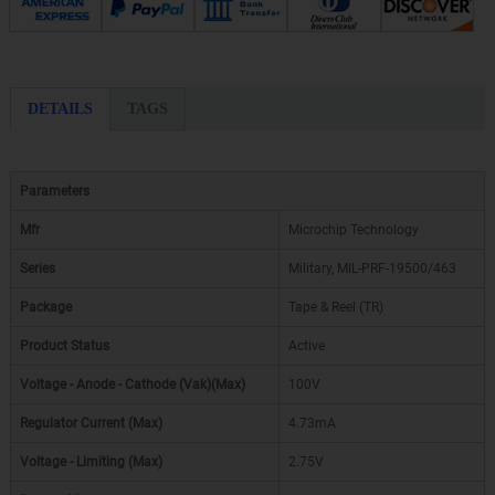
DETAILS
TAGS
Parameters
Mfr
Microchip Technology
Series
Military, MIL-PRF-19500/463
Package
Tape & Reel (TR)
Product Status
Active
Voltage - Anode - Cathode (Vak)(Max)
100V
Regulator Current (Max)
4.73mA
Voltage - Limiting (Max)
2.75V