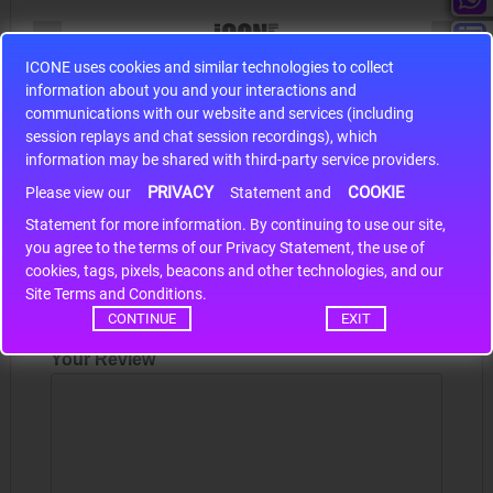
ICONE uses cookies and similar technologies to collect
information about you and your interactions and
S9S12HA32J0CLL
communications with our website and services (including
r m
S9S12HA32J0CLL..
ARM
session replays and chat session recordings), which
information may be shared with third-party service providers.
PRIVACY
COOKIE
Please view our
Statement and
Write a review
Statement for more information. By continuing to use our site,
*
you agree to the terms of our Privacy Statement, the use of
Your Name
cookies, tags, pixels, beacons and other technologies, and our
Site Terms and Conditions.
CONTINUE
EXIT
Your Review