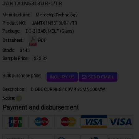
JANTX1N5313UR-1/TR
Manufacturer:
Microchip Technology
Product NO:
JANTX1N5313UR-1/TR
Package:
DO-213AB, MELF (Glass)
Datasheet:
PDF
Stock:
3145
Sample Price:
$35.82
Bulk purchase price:
INQUIRY US
SEND EMAIL
Description:
DIODE CUR REG 100V 4.73MA 500MW
Notice:
？
Payment and disbursement