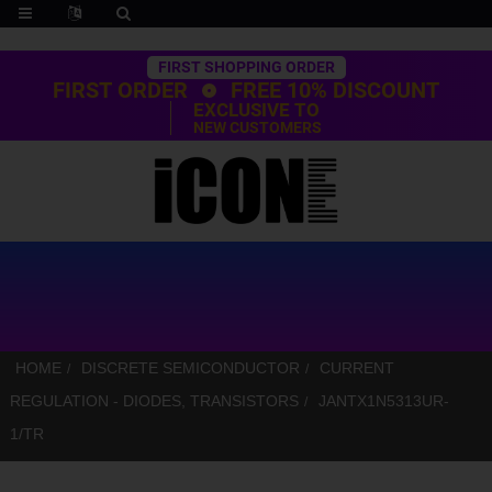
Trustpilot
FIRST SHOPPING ORDER
FIRST ORDER
FREE 10% DISCOUNT
EXCLUSIVE TO
NEW CUSTOMERS
HOME
DISCRETE SEMICONDUCTOR
CURRENT
REGULATION - DIODES, TRANSISTORS
JANTX1N5313UR-
1/TR