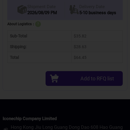
Delivery Date
Shipment Date
2026/08/09 PM
5-10 business days
About Logistics：
?
Sub-Total
$35.82
Shipping:
$28.63
Total
$64.45
Add to RFQ list
Iconechip Company Limited
Hong Kong Jiu Long Guang Dong Dao 608 Hao Guang