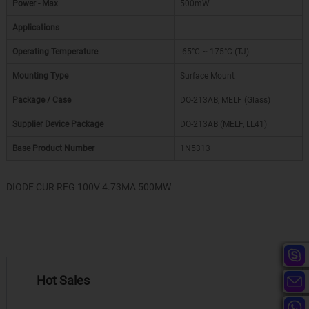
Power - Max
500mW
Applications
-
Operating Temperature
-65°C ~ 175°C (TJ)
Mounting Type
Surface Mount
Package / Case
DO-213AB, MELF (Glass)
Supplier Device Package
DO-213AB (MELF, LL41)
Base Product Number
1N5313
DIODE CUR REG 100V 4.73MA 500MW
Hot Sales