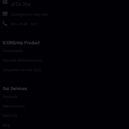
Ji Da Sha
icone@icone-chip.com
852 - 6146 - 5317
ICONEchip Product
Components
Discrete Semiconductor
Integrated Circuits (ICs)
Our Services
Products
Manufacturer
About Us
Blog