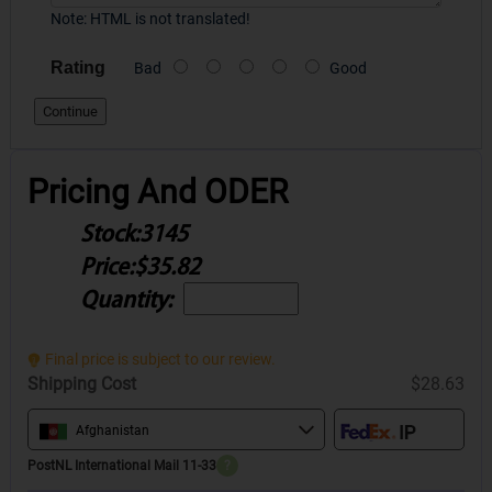
Note:
HTML is not translated!
Rating
Bad
Good
Continue
Pricing And ODER
Stock:
3145
Price:
$35.82
Quantity:
Final price is subject to our review.
Shipping Cost
$28.63
Afghanistan
PostNL International Mail 11-33
?