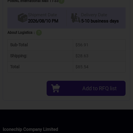
PostNL International Mail 11-33
?
Delivery Date
Shipment Date
2026/08/10 PM
5-10 business days
About Logistics：
?
Sub-Total
$56.91
Shipping:
$28.63
Total
$85.54
Add to RFQ list
Iconechip Company Limited