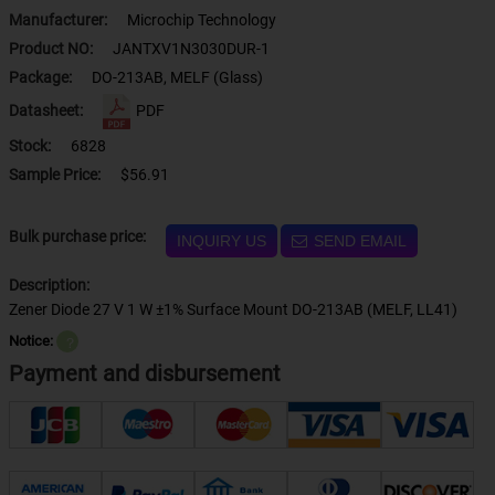
Manufacturer:
Microchip Technology
Product NO:
JANTXV1N3030DUR-1
Package:
DO-213AB, MELF (Glass)
Datasheet:
PDF
Stock:
6828
Sample Price:
$56.91
Bulk purchase price:
INQUIRY US
SEND EMAIL
Description:
Zener Diode 27 V 1 W ±1% Surface Mount DO-213AB (MELF, LL41)
Notice:
？
Payment and disbursement