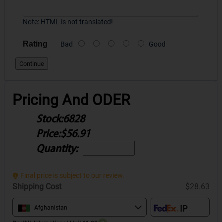
Note:
HTML is not translated!
Rating
Bad
Good
Continue
Pricing And ODER
Stock:
6828
Price:
$56.91
Quantity:
Final price is subject to our review.
Shipping Cost
$28.63
Afghanistan