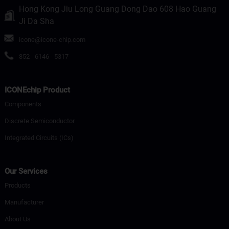
Hong Kong Jiu Long Guang Dong Dao 608 Hao Guang
Ji Da Sha
icone@icone-chip.com
852 - 6146 - 5317
ICONEchip Product
Components
Discrete Semiconductor
Integrated Circuits (ICs)
Our Services
Products
Manufacturer
About Us