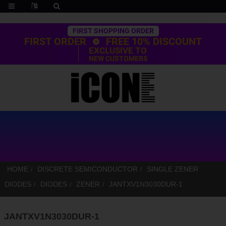
Trustpilot
FIRST SHOPPING ORDER
FIRST ORDER
FREE 10% DISCOUNT
EXCLUSIVE TO
NEW CUSTOMERS
HOME
DISCRETE SEMICONDUCTOR
SINGLE ZENER
DIODES
DIODES
ZENER
JANTXV1N3030DUR-1
JANTXV1N3030DUR-1