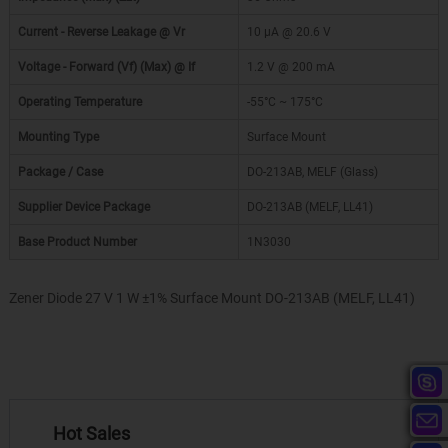
Current - Reverse Leakage @ Vr
10 µA @ 20.6 V
Voltage - Forward (Vf) (Max) @ If
1.2 V @ 200 mA
Operating Temperature
-55°C ~ 175°C
Mounting Type
Surface Mount
Package / Case
DO-213AB, MELF (Glass)
Supplier Device Package
DO-213AB (MELF, LL41)
Base Product Number
1N3030
Zener Diode 27 V 1 W ±1% Surface Mount DO-213AB (MELF, LL41)
Hot Sales