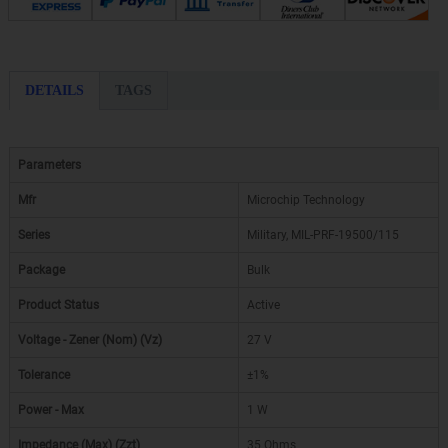
DETAILS
TAGS
Parameters
Mfr
Microchip Technology
Series
Military, MIL-PRF-19500/115
Package
Bulk
Product Status
Active
Voltage - Zener (Nom) (Vz)
27 V
Tolerance
±1%
Power - Max
1 W
Impedance (Max) (Zzt)
35 Ohms