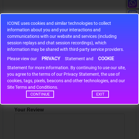
ICONE uses cookies and similar technologies to collect
information about you and your interactions and
S9S12HA32J0CLL
communications with our website and services (including
session replays and chat session recordings), which
r m
S9S12HA32J0CLL..
ARM
information may be shared with third-party service providers.
PRIVACY
COOKIE
Please view our
Statement and
Statement for more information. By continuing to use our site,
Write a review
*
you agree to the terms of our Privacy Statement, the use of
cookies, tags, pixels, beacons and other technologies, and our
Your Name
Site Terms and Conditions.
CONTINUE
EXIT
Your Review