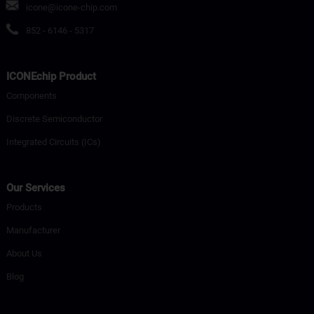
icone@icone-chip.com
852 - 6146 - 5317
ICONEchip Product
Components
Discrete Semiconductor
Integrated Circuits (ICs)
Our Services
Products
Manufacturer
About Us
Blog