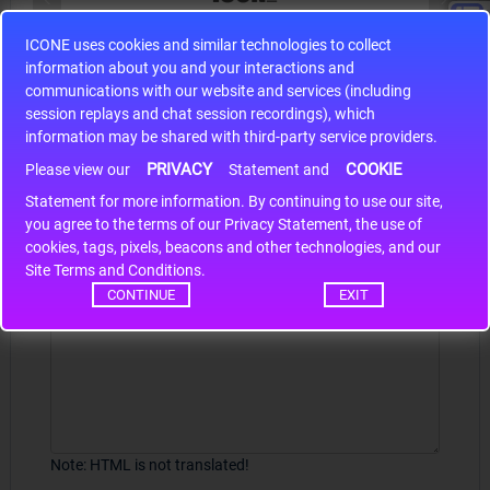
ICONE uses cookies and similar technologies to collect
S9S12HA32J0CLL
information about you and your interactions and
r m
S9S12HA32J0CLL..
ARM
communications with our website and services (including
session replays and chat session recordings), which
information may be shared with third-party service providers.
PRIVACY
COOKIE
Write a review
Please view our
Statement and
Statement for more information. By continuing to use our site,
*
Your Name
you agree to the terms of our Privacy Statement, the use of
cookies, tags, pixels, beacons and other technologies, and our
Site Terms and Conditions.
CONTINUE
EXIT
Your Review
Note:
HTML is not translated!