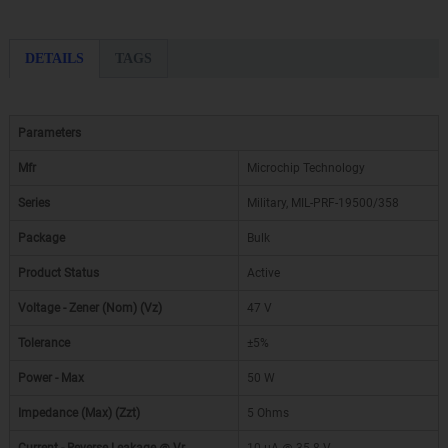
DETAILS
TAGS
Parameters
Mfr
Microchip Technology
Series
Military, MIL-PRF-19500/358
Package
Bulk
Product Status
Active
Voltage - Zener (Nom) (Vz)
47 V
Tolerance
±5%
Power - Max
50 W
Impedance (Max) (Zzt)
5 Ohms