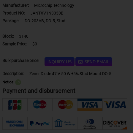
Manufacturer:
Microchip Technology
Product NO:
JANTXV1N3330B
Package:
DO-203AB, DO-5, Stud
Stock:
3140
Sample Price:
$0
Bulk purchase price:
INQUIRY US
SEND EMAIL
Description:
Zener Diode 47 V 50 W ±5% Stud Mount DO-5
Notice:
？
Payment and disbursement