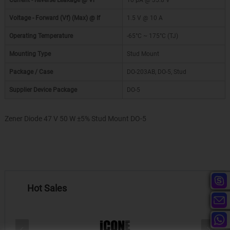
Current - Reverse Leakage @ Vr
10 µA @ 35.8 V
Voltage - Forward (Vf) (Max) @ If
1.5 V @ 10 A
Operating Temperature
-65°C ~ 175°C (TJ)
Mounting Type
Stud Mount
Package / Case
DO-203AB, DO-5, Stud
Supplier Device Package
DO-5
Zener Diode 47 V 50 W ±5% Stud Mount DO-5
Hot Sales