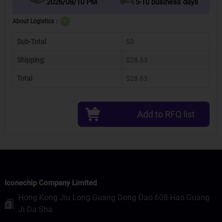
2026/08/10 PM
5-10 business days
About Logistics：
?
Sub-Total
$0
Shipping:
$28.63
Total
$28.63
Add to RFQ list
Iconechip Company Limited
Hong Kong Jiu Long Guang Dong Dao 608 Hao Guang
Ji Da Sha