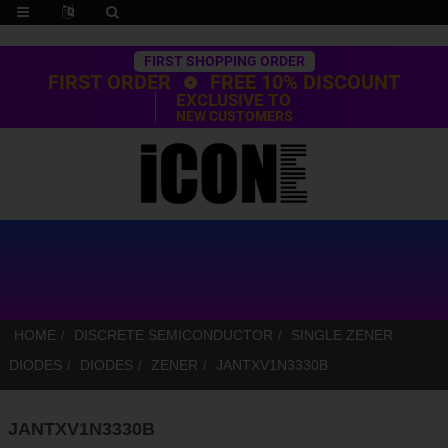
Trustpilot
FIRST SHOPPING ORDER
FIRST ORDER
FREE 10% DISCOUNT
EXCLUSIVE TO
NEW CUSTOMERS
HOME
DISCRETE SEMICONDUCTOR
SINGLE ZENER
DIODES
DIODES
ZENER
JANTXV1N3330B
JANTXV1N3330B