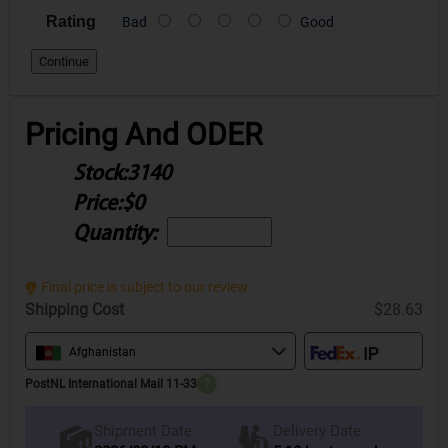
Rating
Bad
Good
Continue
Pricing And ODER
Stock:
3140
Price:
$0
Quantity:
Final price is subject to our review.
Shipping Cost
$28.63
Afghanistan
PostNL International Mail 11-33
?
Delivery Date
Shipment Date