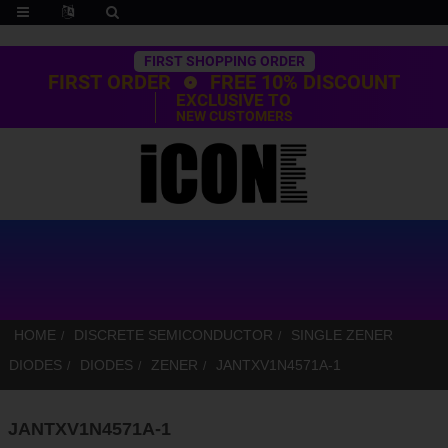
Trustpilot
FIRST SHOPPING ORDER
FIRST ORDER
FREE 10% DISCOUNT
EXCLUSIVE TO
NEW CUSTOMERS
HOME
DISCRETE SEMICONDUCTOR
SINGLE ZENER
DIODES
DIODES
ZENER
JANTXV1N4571A-1
JANTXV1N4571A-1