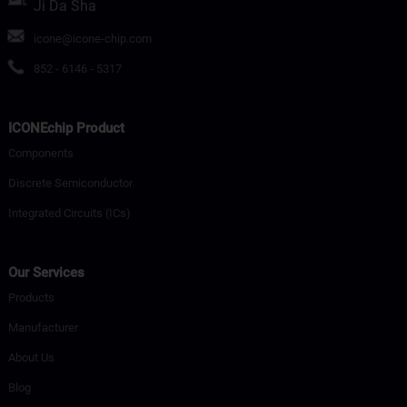
Ji Da Sha
icone@icone-chip.com
852 - 6146 - 5317
ICONEchip Product
Components
Discrete Semiconductor
Integrated Circuits (ICs)
Our Services
Products
Manufacturer
About Us
Blog