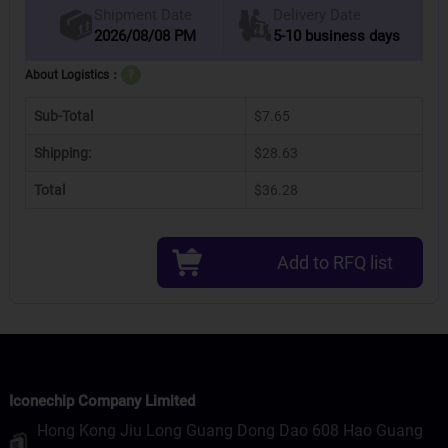
Delivery Date
Shipment Date
2026/08/08 PM
5-10 business days
About Logistics：
?
Sub-Total
$7.65
Shipping:
$28.63
Total
$36.28
Add to RFQ list
Iconechip Company Limited
Hong Kong Jiu Long Guang Dong Dao 608 Hao Guang