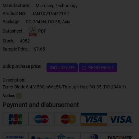
Manufacturer:
Microchip Technology
Product NO:
JANTXV1N4571A-1
Package:
DO-204AH, DO-35, Axial
Datasheet:
PDF
Stock:
4052
Sample Price:
$7.65
Bulk purchase price:
INQUIRY US
SEND EMAIL
Description:
Zener Diode 6.4 V 500 mW ±5% Through Hole DO-35 (DO-204AH)
Notice:
？
Payment and disbursement