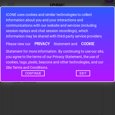
ICONE uses cookies and similar technologies to collect
S9S12HA32J0CLL
information about you and your interactions and
communications with our website and services (including
r m
S9S12HA32J0CLL..
ARM
session replays and chat session recordings), which
information may be shared with third-party service providers.
PRIVACY
COOKIE
Please view our
Statement and
Write a review
Statement for more information. By continuing to use our site,
*
you agree to the terms of our Privacy Statement, the use of
Your Name
cookies, tags, pixels, beacons and other technologies, and our
Site Terms and Conditions.
CONTINUE
EXIT
Your Review