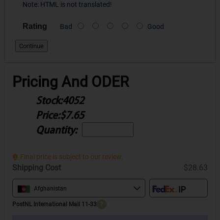
Note:
HTML is not translated!
Rating
Bad
Good
Continue
Pricing And ODER
Stock:
4052
Price:
$7.65
Quantity:
Final price is subject to our review.
Shipping Cost
$28.63
Afghanistan
PostNL International Mail 11-33
?