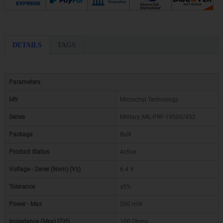
DETAILS
TAGS
Parameters
Mfr
Microchip Technology
Series
Military, MIL-PRF-19500/452
Package
Bulk
Product Status
Active
Voltage - Zener (Nom) (Vz)
6.4 V
Tolerance
±5%
Power - Max
500 mW
Impedance (Max) (Zzt)
100 Ohms