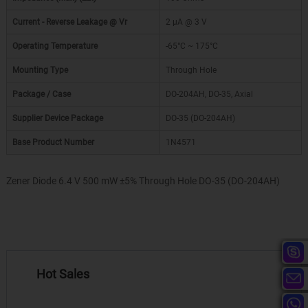
Current - Reverse Leakage @ Vr
2 µA @ 3 V
Operating Temperature
-65°C ~ 175°C
Mounting Type
Through Hole
Package / Case
DO-204AH, DO-35, Axial
Supplier Device Package
DO-35 (DO-204AH)
Base Product Number
1N4571
Zener Diode 6.4 V 500 mW ±5% Through Hole DO-35 (DO-204AH)
Hot Sales