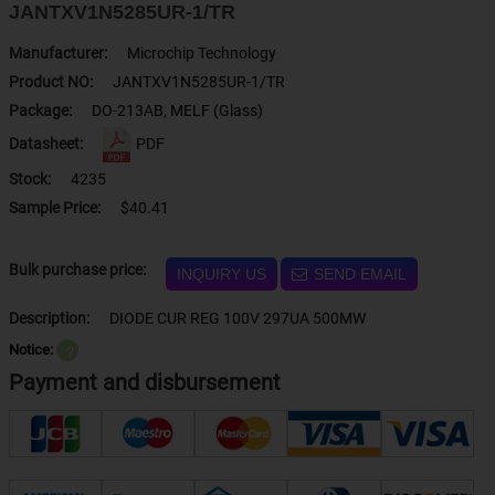
JANTXV1N5285UR-1/TR
Manufacturer:
Microchip Technology
Product NO:
JANTXV1N5285UR-1/TR
Package:
DO-213AB, MELF (Glass)
Datasheet:
PDF
Stock:
4235
Sample Price:
$40.41
Bulk purchase price:
INQUIRY US
SEND EMAIL
Description:
DIODE CUR REG 100V 297UA 500MW
Notice:
？
Payment and disbursement