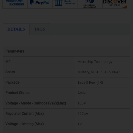
DETAILS
TAGS
Parameters
Mfr
Microchip Technology
Series
Military, MIL-PRF-19500/463
Package
Tape & Reel (TR)
Product Status
Active
Voltage - Anode - Cathode (Vak)(Max)
100V
Regulator Current (Max)
297µA
Voltage - Limiting (Max)
1V