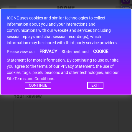
ICONE uses cookies and similar technologies to collect
information about you and your interactions and
S9S12HA32J0CLL
communications with our website and services (including
r m
S9S12HA32J0CLL..
ARM
session replays and chat session recordings), which
information may be shared with third-party service providers.
PRIVACY
COOKIE
Please view our
Statement and
Write a review
Statement for more information. By continuing to use our site,
*
you agree to the terms of our Privacy Statement, the use of
Your Name
cookies, tags, pixels, beacons and other technologies, and our
Site Terms and Conditions.
CONTINUE
EXIT
Your Review