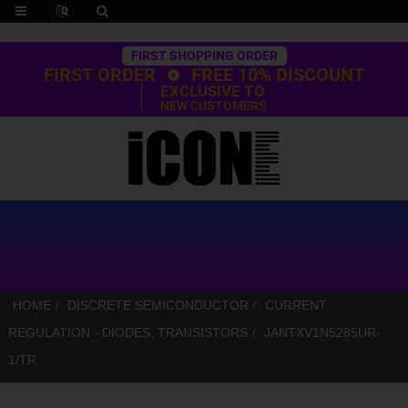
Trustpilot
FIRST SHOPPING ORDER
FIRST ORDER
FREE 10% DISCOUNT
EXCLUSIVE TO
NEW CUSTOMERS
HOME
DISCRETE SEMICONDUCTOR
CURRENT
REGULATION - DIODES, TRANSISTORS
JANTXV1N5285UR-
1/TR