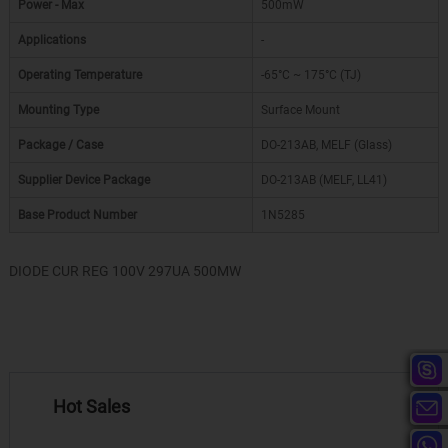
Power - Max
500mW
Applications
-
Operating Temperature
-65°C ~ 175°C (TJ)
Mounting Type
Surface Mount
Package / Case
DO-213AB, MELF (Glass)
Supplier Device Package
DO-213AB (MELF, LL41)
Base Product Number
1N5285
DIODE CUR REG 100V 297UA 500MW
Hot Sales