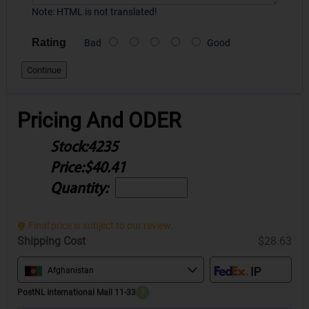
Note:
HTML is not translated!
Rating
Bad
Good
Continue
Pricing And ODER
Stock:
4235
Price:
$40.41
Quantity:
Final price is subject to our review.
Shipping Cost
$28.63
Afghanistan
PostNL International Mail 11-33
?