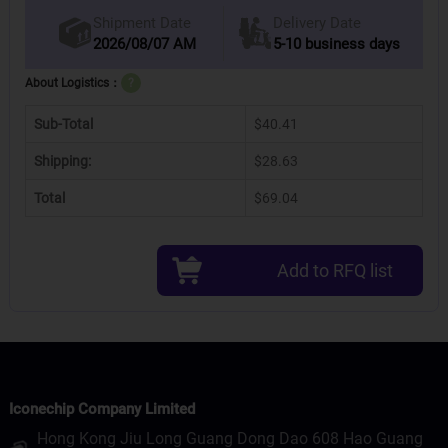
Delivery Date
Shipment Date
2026/08/07 AM
5-10 business days
About Logistics：
?
Sub-Total
$40.41
Shipping:
$28.63
Total
$69.04
Add to RFQ list
Iconechip Company Limited
Hong Kong Jiu Long Guang Dong Dao 608 Hao Guang