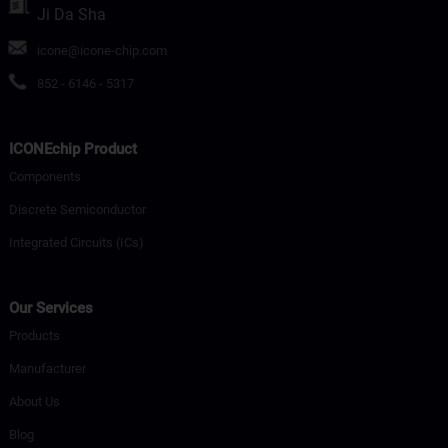
Ji Da Sha
icone@icone-chip.com
852 - 6146 - 5317
ICONEchip Product
Components
Discrete Semiconductor
Integrated Circuits (ICs)
Our Services
Products
Manufacturer
About Us
Blog