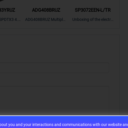
33YRUZ
ADG408BRUZ
SP3072EEN-L/TR
S9
SPDTX3 4.7
ADG408BRUZ Multiplex
Unboxing of the electro
S9S
OPElectron
er Switch IC, Unboxing
nic components SP307
nts ADG143
of the electronic compo
2EEN-LTRFor more pro
BOXING，O
nents. | ICONCIHP Web
duct unboxing videos, p
Amplifier, w
site For more..
lease click on..
..
about you and your interactions and communications with our website and 