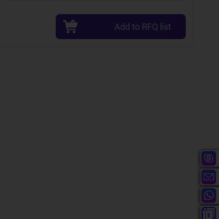
Add to RFQ list