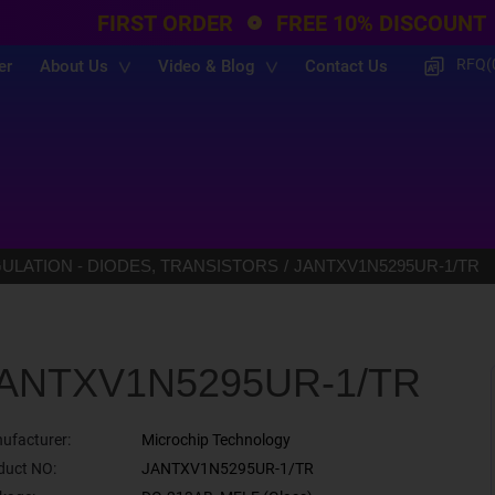
FIRST ORDER
FREE 10% DISCOUNT
RFQ(
er
About Us
Video & Blog
Contact Us
LATION - DIODES, TRANSISTORS
JANTXV1N5295UR-1/TR
ANTXV1N5295UR-1/TR
ufacturer:
Microchip Technology
duct NO:
JANTXV1N5295UR-1/TR