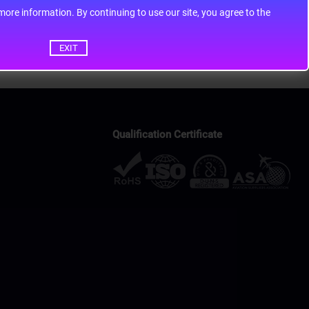
ontinuing to use our site, you agree to the
EXIT
Qualification Certificate