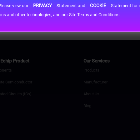
PRIVACY
COOKIE
h information may be shared with third-party service providers. Please view our
Statement and
Statement for more information. By c
cons and other technologies, and our Site Terms and Conditions.
Echip Product
Our Services
onents
Products
ete Semiconductor
Manufacturer
ated Circuits (ICs)
About Us
Blog