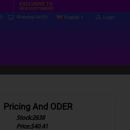
EXCLUSIVE TO
NEW CUSTOMERS
0
)
Shopping Cart(
0
)
English
Login
Pricing And ODER
Stock:
2638
Price:
$40.41