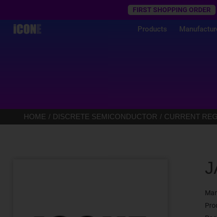
Trustpilot
FIRST SHOPPING ORDER
Products
Manufactur
HOME
DISCRETE SEMICONDUCTOR
CURRENT REGU
J
Man
Pro