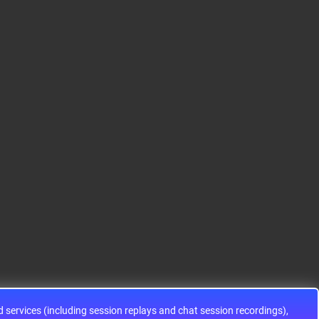
S12HA32J0CLL
S9KEAZ128AMLH
ADG1433YRUZ
12HA32J0CLL..
ARM® Cortex®-M0+ Ki
IC SWITCH SPDTX3 4.7
netis KEA Microcontroll
OHM 16TSSOPElectron
er IC 32-Bit Single-Core
ic components ADG143
48MHz 128KB (128K x
3YRUZ UNBOXING，O
8) FLASH 64-L..
perational Amplifier, w
ww..
services (including session replays and chat session recordings),