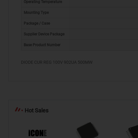
Operating Temperature
Mounting Type
Package / Case
*
Supplier Device Package
Base Product Number
DIODE CUR REG 100V 902UA 500MW
Hot Sales