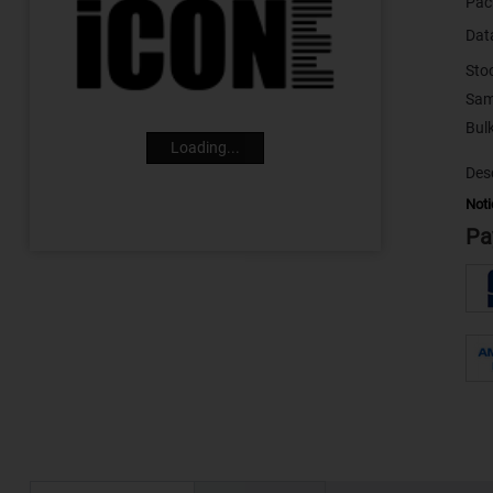
Pac
Dat
Sto
Sam
Loading...
Desc
Noti
Pa