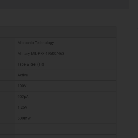
Microchip Technology
Military, MIL-PRF-19500/463
Tape & Reel (TR)
Active
100V
902µA
1.25V
500mW
-