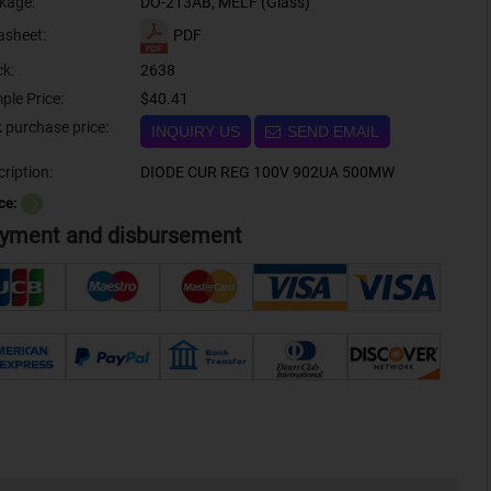
kage:
DO-213AB, MELF (Glass)
PDF
asheet:
ck:
2638
ple Price:
$40.41
Bulk purchase price:
INQUIRY US
SEND EMAIL
ription:
DIODE CUR REG 100V 902UA 500MW
ce:
？
yment and disbursement