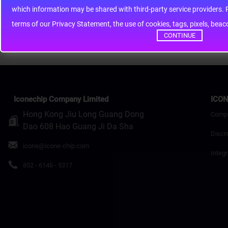
whic
Rating
Bad
Good
terms of our Privacy Statement, the use of cookies, tags, pixels, bea
Continue
CONTINUE
Iconechip Company Limited
ICON
Hong Kong Jiu Long Guang Dong
Comp
Dao 608 Hao Guang Ji Da Sha
Discr
icone@icone-chip.com
Integr
852 - 6146 - 5317