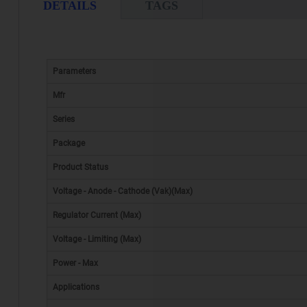
DETAILS
TAGS
Parameters
Mfr
Series
Package
Product Status
Voltage - Anode - Cathode (Vak)(Max)
Regulator Current (Max)
Voltage - Limiting (Max)
Power - Max
Applications