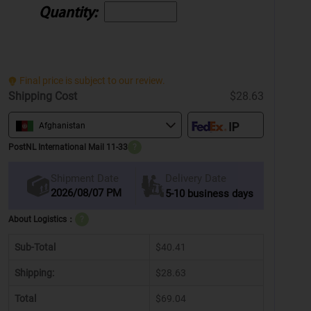
Quantity:
Final price is subject to our review.
Shipping Cost
$28.63
Afghanistan
PostNL International Mail 11-33
?
Delivery Date
Shipment Date
2026/08/07 PM
5-10 business days
About Logistics：
?
Sub-Total
$40.41
Shipping:
$28.63
Total
$69.04