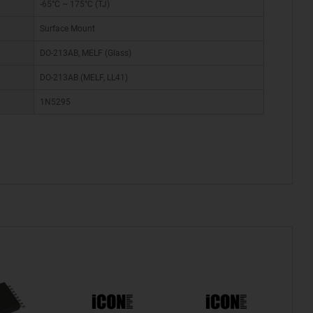
-65°C ~ 175°C (TJ)
Surface Mount
DO-213AB, MELF (Glass)
DO-213AB (MELF, LL41)
1N5295