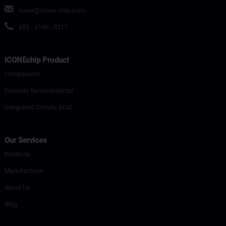
icone@icone-chip.com
852 - 6146 - 5317
ICONEchip Product
Components
Discrete Semiconductor
Integrated Circuits (ICs)
Our Services
Products
Manufacturer
About Us
Blog