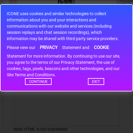
ICONE uses cookies and similar technologies to collect
S9S12HA32J0CLL
information about you and your interactions and
r m
S9S12HA32J0CLL..
ARM
communications with our website and services (including
session replays and chat session recordings), which
information may be shared with third-party service providers.
PRIVACY
COOKIE
Please view our
Statement and
Write a review
Statement for more information. By continuing to use our site,
*
you agree to the terms of our Privacy Statement, the use of
Your Name
cookies, tags, pixels, beacons and other technologies, and our
Site Terms and Conditions.
CONTINUE
EXIT
Your Review
Note:
HTML is not translated!