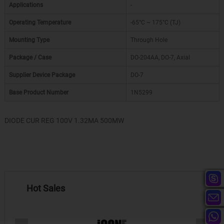
Applications
-
Operating Temperature
-65°C ~ 175°C (TJ)
Mounting Type
Through Hole
Package / Case
DO-204AA, DO-7, Axial
Supplier Device Package
DO-7
Base Product Number
1N5299
DIODE CUR REG 100V 1.32MA 500MW
Hot Sales