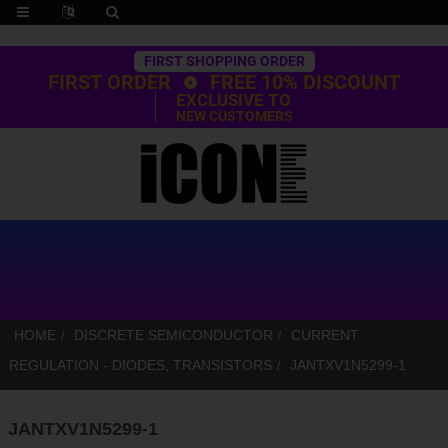
Trustpilot
FIRST SHOPPING ORDER
FIRST ORDER
FREE 10% DISCOUNT
EXCLUSIVE TO
NEW CUSTOMERS
HOME
DISCRETE SEMICONDUCTOR
CURRENT
REGULATION - DIODES, TRANSISTORS
JANTXV1N5299-1
JANTXV1N5299-1