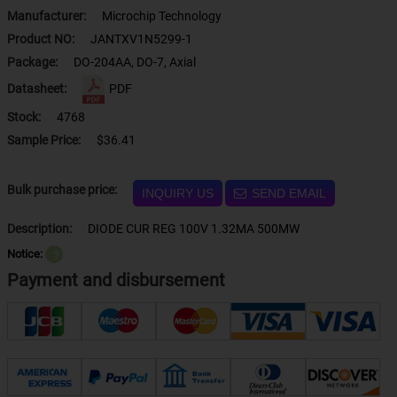
Manufacturer:
Microchip Technology
Product NO:
JANTXV1N5299-1
Package:
DO-204AA, DO-7, Axial
Datasheet:
PDF
Stock:
4768
Sample Price:
$36.41
Bulk purchase price:
INQUIRY US
SEND EMAIL
Description:
DIODE CUR REG 100V 1.32MA 500MW
Notice:
？
Payment and disbursement