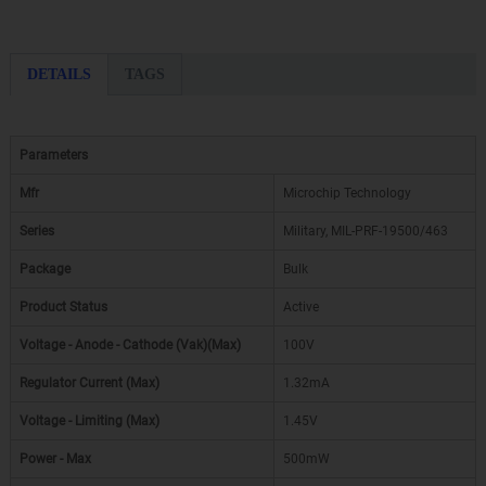
DETAILS
TAGS
Parameters
Mfr
Microchip Technology
Series
Military, MIL-PRF-19500/463
Package
Bulk
Product Status
Active
Voltage - Anode - Cathode (Vak)(Max)
100V
Regulator Current (Max)
1.32mA
Voltage - Limiting (Max)
1.45V
Power - Max
500mW