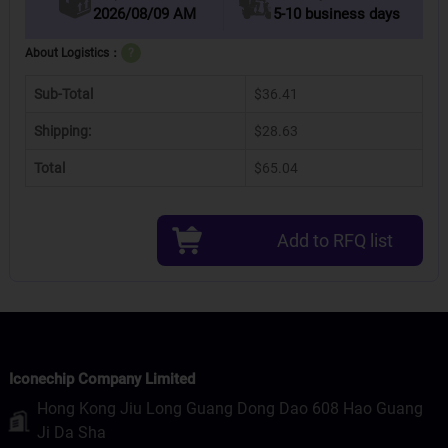
2026/08/09 AM
5-10 business days
About Logistics：
?
Sub-Total
$36.41
Shipping:
$28.63
Total
$65.04
Add to RFQ list
Iconechip Company Limited
Hong Kong Jiu Long Guang Dong Dao 608 Hao Guang
Ji Da Sha