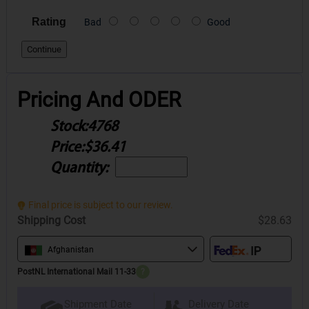
Rating
Bad
Good
Continue
Pricing And ODER
Stock:
4768
Price:
$36.41
Quantity:
Final price is subject to our review.
Shipping Cost
$28.63
Afghanistan
PostNL International Mail 11-33
?
Delivery Date
Shipment Date