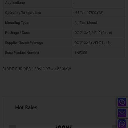
Applications
-
Operating Temperature
-65°C ~ 175°C (TJ)
Mounting Type
Surface Mount
Package / Case
DO-213AB, MELF (Glass)
Supplier Device Package
DO-213AB (MELF, LL41)
Base Product Number
1N5308
DIODE CUR REG 100V 2.97MA 500MW
Hot Sales