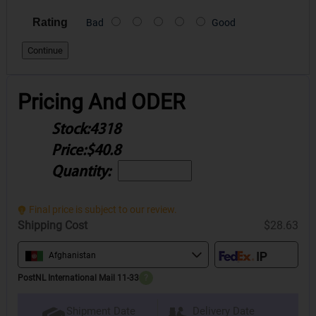
Rating
Bad
Good
Continue
Pricing And ODER
Stock:
4318
Price:
$40.8
Quantity:
Final price is subject to our review.
Shipping Cost
$28.63
Afghanistan
PostNL International Mail 11-33
?
Delivery Date
Shipment Date