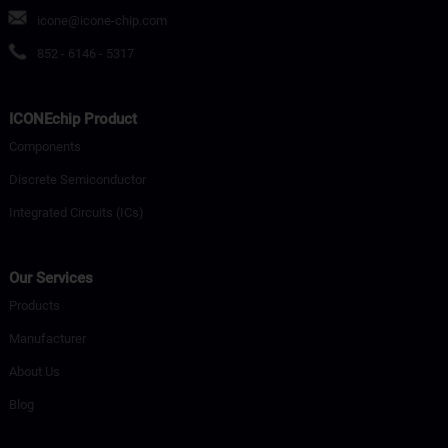
icone@icone-chip.com
852 - 6146 - 5317
ICONEchip Product
Components
Discrete Semiconductor
Integrated Circuits (ICs)
Our Services
Products
Manufacturer
About Us
Blog