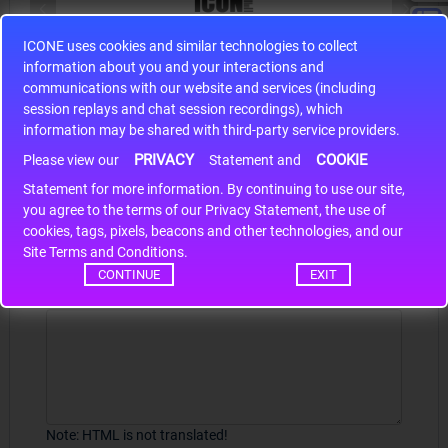
ICONE uses cookies and similar technologies to collect
S9S12HA32J0CLL
information about you and your interactions and
r m
S9S12HA32J0CLL..
ARM
communications with our website and services (including
session replays and chat session recordings), which
information may be shared with third-party service providers.
PRIVACY
COOKIE
Please view our
Statement and
Write a review
Statement for more information. By continuing to use our site,
*
you agree to the terms of our Privacy Statement, the use of
Your Name
cookies, tags, pixels, beacons and other technologies, and our
Site Terms and Conditions.
CONTINUE
EXIT
Your Review
Note:
HTML is not translated!