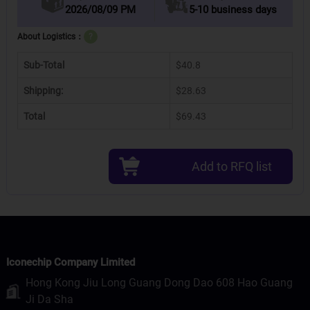
2026/08/09 PM
5-10 business days
About Logistics：
?
Sub-Total
$40.8
Shipping:
$28.63
Total
$69.43
Add to RFQ list
Iconechip Company Limited
Hong Kong Jiu Long Guang Dong Dao 608 Hao Guang
Ji Da Sha