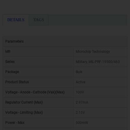
DETAILS
TAGS
Parameters
Mfr
Microchip Technology
Series
Military, MIL-PRF-19500/463
Package
Bulk
Product Status
Active
Voltage - Anode - Cathode (Vak)(Max)
100V
Regulator Current (Max)
2.97mA
Voltage - Limiting (Max)
2.15V
Power - Max
500mW