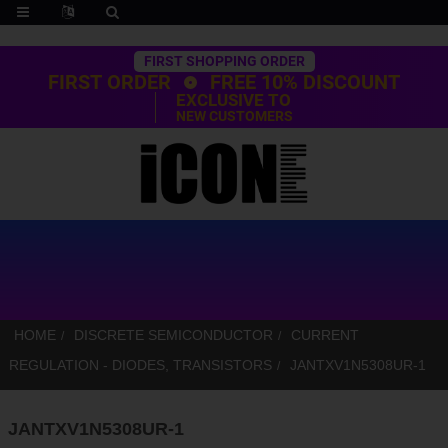
Trustpilot
FIRST SHOPPING ORDER
FIRST ORDER
FREE 10% DISCOUNT
EXCLUSIVE TO
NEW CUSTOMERS
HOME
DISCRETE SEMICONDUCTOR
CURRENT
REGULATION - DIODES, TRANSISTORS
JANTXV1N5308UR-1
JANTXV1N5308UR-1