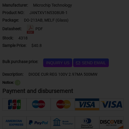
Manufacturer:
Microchip Technology
Product NO:
JANTXV1N5308UR-1
Package:
DO-213AB, MELF (Glass)
Datasheet:
PDF
Stock:
4318
Sample Price:
$40.8
Bulk purchase price:
INQUIRY US
SEND EMAIL
Description:
DIODE CUR REG 100V 2.97MA 500MW
Notice:
？
Payment and disbursement