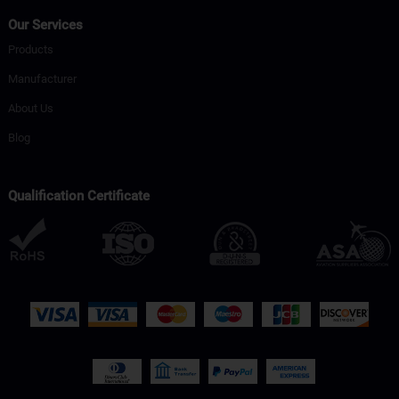
Our Services
Products
Manufacturer
About Us
Blog
Qualification Certificate