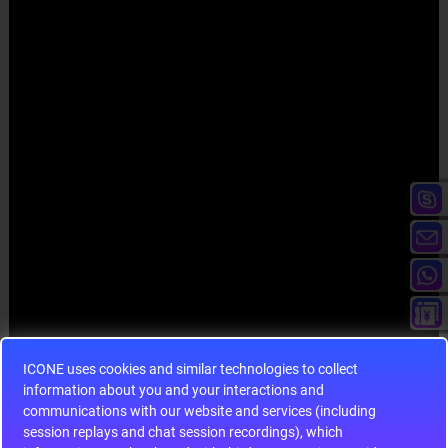
ICONE uses cookies and similar technologies to collect
information about you and your interactions and
communications with our website and services (including
session replays and chat session recordings), which