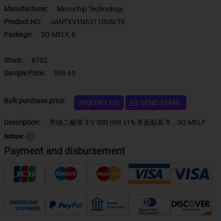
Manufacturer:
Microchip Technology
Product NO:
JANTXV1N6311DUS/TR
Package:
SQ-MELF, B
Stock:
8702
Sample Price:
$68.69
Bulk purchase price:
INQUIRY US
SEND EMAIL
Description:
齐纳二极管 3 V 500 mW ±1% 表面贴装 B，SQ-MELF
Notice:
？
Payment and disbursement