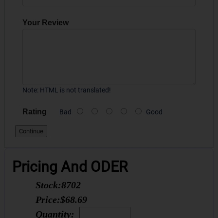
Your Review
Note:
HTML is not translated!
Rating
Bad
Good
Continue
Pricing And ODER
Stock:
8702
Price:
$68.69
Quantity: