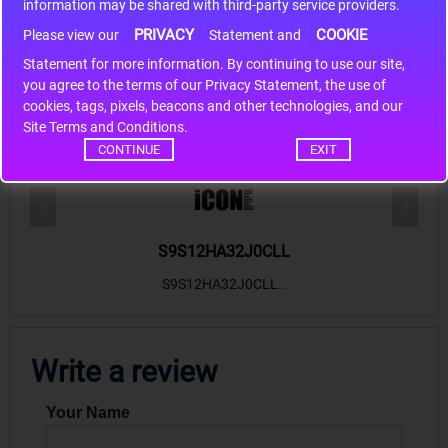
information may be shared with third-party service providers.
PRIVACY
COOKIE
Please view our
Statement and
Statement for more information. By continuing to use our site,
*
you agree to the terms of our Privacy Statement, the use of
cookies, tags, pixels, beacons and other technologies, and our
Hot Sales
Site Terms and Conditions.
CONTINUE
EXIT
S9S12HA32J0CLL
r m
S9S12HA32J0CLL..
ARM
Write a review
Your Name