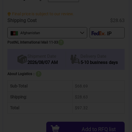
Final price is subject to our review.
Shipping Cost
$28.63
Afghanistan
PostNL International Mail 11-33
?
Delivery Date
Shipment Date
2026/08/07 AM
5-10 business days
About Logistics：
?
Sub-Total
$68.69
Shipping:
$28.63
Total
$97.32
Add to RFQ list