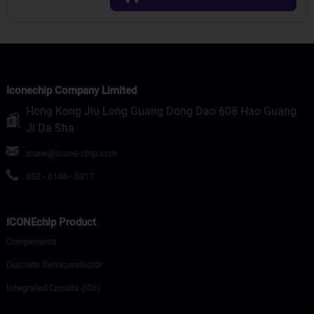
Iconechip Company Limited
Hong Kong Jiu Long Guang Dong Dao 608 Hao Guang
Ji Da Sha
icone@icone-chip.com
852 - 6146 - 5317
ICONEchip Product
Components
Discrete Semiconductor
Integrated Circuits (ICs)