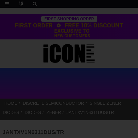
Trustpilot
FIRST SHOPPING ORDER
FIRST ORDER
FREE 10% DISCOUNT
EXCLUSIVE TO
NEW CUSTOMERS
HOME
DISCRETE SEMICONDUCTOR
SINGLE ZENER
DIODES
DIODES
ZENER
JANTXV1N6311DUS/TR
JANTXV1N6311DUS/TR