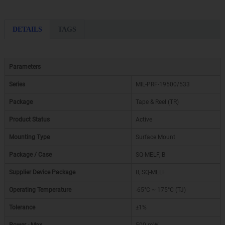
DETAILS
TAGS
Parameters
Series
MIL-PRF-19500/533
Package
Tape & Reel (TR)
Product Status
Active
Mounting Type
Surface Mount
Package / Case
SQ-MELF, B
Supplier Device Package
B, SQ-MELF
Operating Temperature
-65°C ~ 175°C (TJ)
Tolerance
±1%