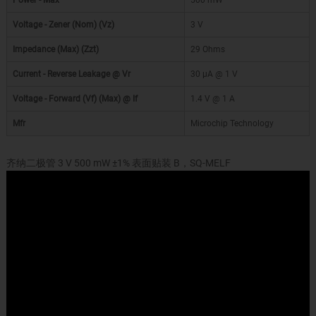
Power - Max
500 mW
Voltage - Zener (Nom) (Vz)
3 V
Impedance (Max) (Zzt)
29 Ohms
Current - Reverse Leakage @ Vr
30 µA @ 1 V
Voltage - Forward (Vf) (Max) @ If
1.4 V @ 1 A
Mfr
Microchip Technology
齐纳二极管 3 V 500 mW ±1% 表面贴装 B，SQ-MELF