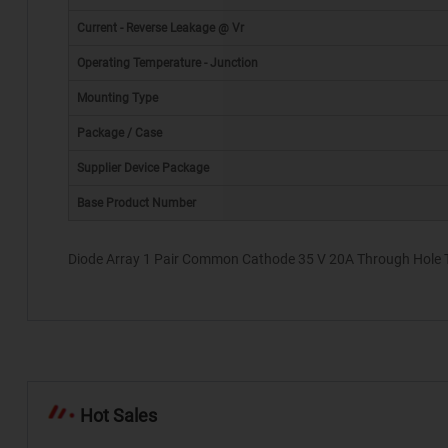
Current - Reverse Leakage @ Vr
Operating Temperature - Junction
Mounting Type
Package / Case
*
Supplier Device Package
Base Product Number
Diode Array 1 Pair Common Cathode 35 V 20A Through Hole 
Hot Sales