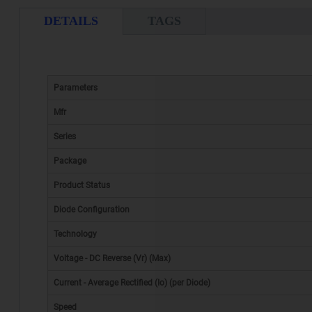
DETAILS
TAGS
Parameters
Mfr
Series
Package
Product Status
Diode Configuration
Technology
Voltage - DC Reverse (Vr) (Max)
Current - Average Rectified (Io) (per Diode)
Speed