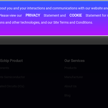
about you and your interactions and communications with our website and 
PRIVACY
COOKIE
h information may be shared with third-party service providers. Please view our
Statement and
Statement for more information. By c
cons and other technologies, and our Site Terms and Conditions.
Echip Product
Our Services
onents
Products
ete Semiconductor
Manufacturer
ated Circuits (ICs)
About Us
Blog