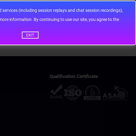
services (including session replays and chat session recordings),
ontinuing to use our site, you agree to the
EXIT
Qualification Certificate