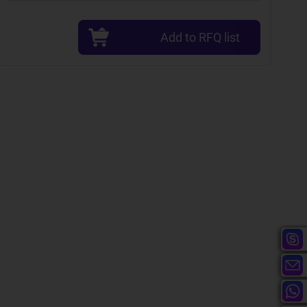
Add to RFQ list