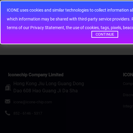
ICONE uses cookies and similar technologies to collect information 
Note:
HTML is not translated!
whic
Rating
Bad
Good
terms of our Privacy Statement, the use of cookies, tags, pixels, bea
CONTINUE
Continue
Iconechip Company Limited
ICON
Hong Kong Jiu Long Guang Dong
Comp
Dao 608 Hao Guang Ji Da Sha
Discr
icone@icone-chip.com
Integr
852 - 6146 - 5317