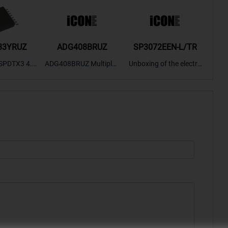
33YRUZ
ADG408BRUZ
SP3072EEN-L/TR
S9
SPDTX3 4.7
ADG408BRUZ Multiplex
Unboxing of the electro
S9S
OPElectron
er Switch IC, Unboxing
nic components SP307
nts ADG143
of the electronic compo
2EEN-LTRFor more pro
BOXING，O
nents. | ICONCIHP Web
duct unboxing videos, p
Amplifier, w
site For more..
lease click on..
..