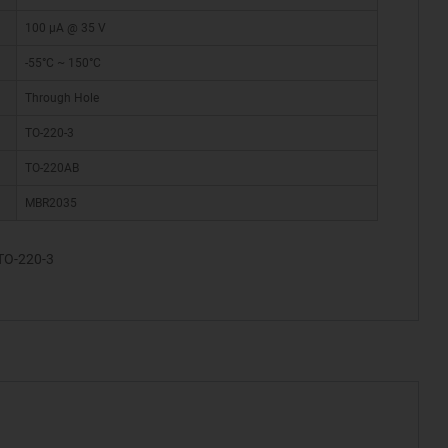
100 µA @ 35 V
-55°C ~ 150°C
Through Hole
TO-220-3
TO-220AB
MBR2035
TO-220-3