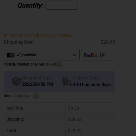
Quantity:
Final price is subject to our review.
Shipping Cost
$28.63
Afghanistan
PostNL International Mail 11-33
?
Delivery Date
Shipment Date
2026/08/09 PM
5-10 business days
About Logistics：
?
Sub-Total
$0.38
Shipping:
$28.63
Total
$29.01