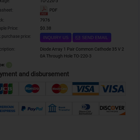
kage:
TO-220-3
PDF
asheet:
ck:
7976
ple Price:
$0.38
Bulk purchase price:
INQUIRY US
SEND EMAIL
ription:
Diode Array 1 Pair Common Cathode 35 V 2
0A Through Hole TO-220-3
ce:
？
yment and disbursement