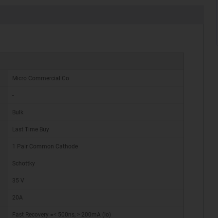
Micro Commercial Co
-
Bulk
Last Time Buy
1 Pair Common Cathode
Schottky
35 V
20A
Fast Recovery =< 500ns, > 200mA (Io)