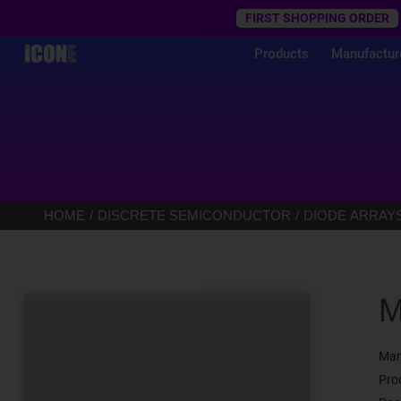
Trustpilot
FIRST SHOPPING ORDER
Products
Manufactur
HOME
DISCRETE SEMICONDUCTOR
DIODE ARRAY
M
Man
Pro