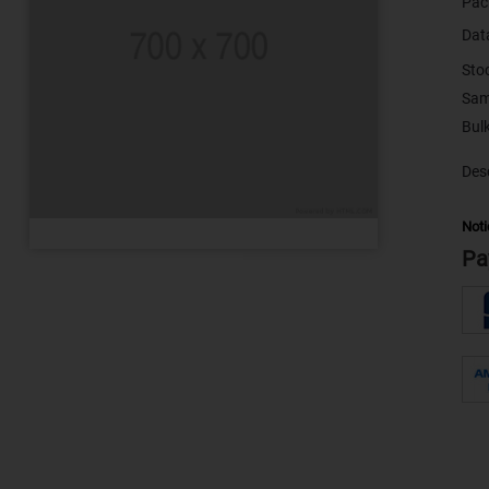
Pac
Dat
Sto
Sam
Desc
Noti
Pa