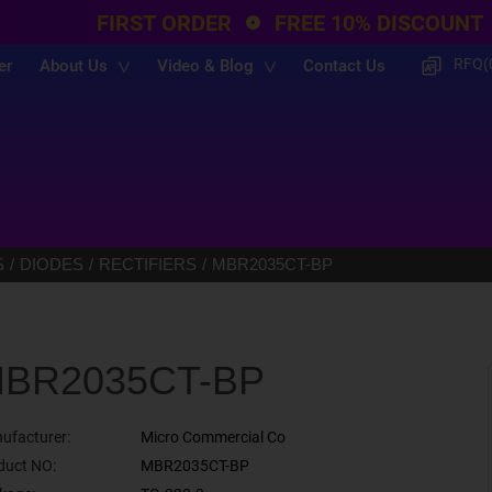
FIRST ORDER
FREE 10% DISCOUNT
RFQ(
er
About Us
Video & Blog
Contact Us
S
DIODES
RECTIFIERS
MBR2035CT-BP
BR2035CT-BP
ufacturer:
Micro Commercial Co
duct NO:
MBR2035CT-BP