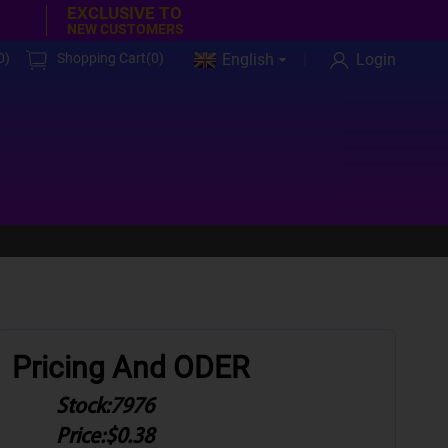
EXCLUSIVE TO
NEW CUSTOMERS
0
)
Shopping Cart(
0
)
English
Login
Pricing And ODER
Stock:
7976
Price:
$0.38