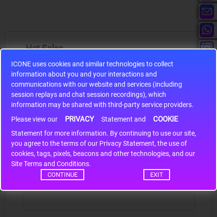
Hot Sales
ICONE uses cookies and similar technologies to collect
information about you and your interactions and
communications with our website and services (including
session replays and chat session recordings), which
information may be shared with third-party service providers.
S9S12HA32J0CLL
PRIVACY
COOKIE
Please view our
Statement and
r m
S9S12HA32J0CLL..
ARM
Statement for more information. By continuing to use our site,
*
you agree to the terms of our Privacy Statement, the use of
cookies, tags, pixels, beacons and other technologies, and our
Write a review
Site Terms and Conditions.
CONTINUE
EXIT
Your Name