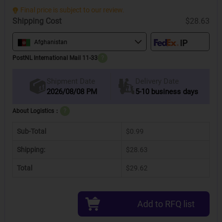
Final price is subject to our review.
Shipping Cost
$28.63
Afghanistan
PostNL International Mail 11-33
?
Delivery Date
Shipment Date
2026/08/08 PM
5-10 business days
About Logistics：
?
Sub-Total
$0.99
Shipping:
$28.63
Total
$29.62
Add to RFQ list