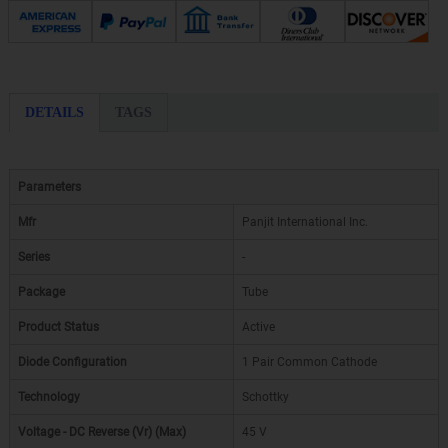
DETAILS
TAGS
Parameters
Mfr
Panjit International Inc.
Series
-
Package
Tube
Product Status
Active
Diode Configuration
1 Pair Common Cathode
Technology
Schottky
Voltage - DC Reverse (Vr) (Max)
45 V