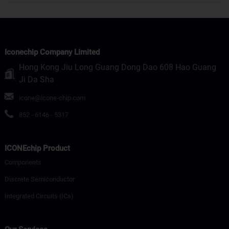
Iconechip Company Limited
Hong Kong Jiu Long Guang Dong Dao 608 Hao Guang
Ji Da Sha
icone@icone-chip.com
852 - 6146 - 5317
ICONEchip Product
Components
Discrete Semiconductor
Integrated Circuits (ICs)