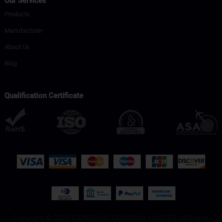
Our Services
Products
Manufacturer
About Us
Blog
Qualification Certificate
Copyright © 2023 ICONECHIP COMPANY LIMITED All Rights