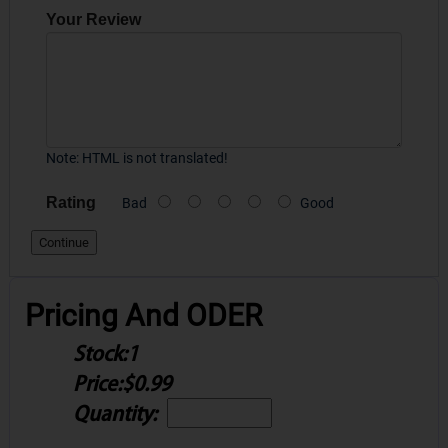
Your Review
Note:
HTML is not translated!
Rating
Bad
Good
Continue
Pricing And ODER
Stock:
1
Price:
$0.99
Quantity: