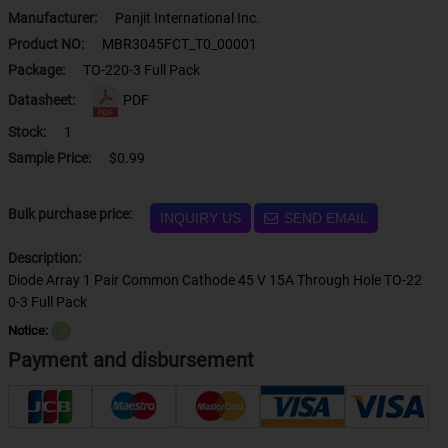
Manufacturer:
Panjit International Inc.
Product NO:
MBR3045FCT_T0_00001
Package:
TO-220-3 Full Pack
Datasheet:
PDF
Stock:
1
Sample Price:
$0.99
Bulk purchase price:
INQUIRY US
SEND EMAIL
Description:
Diode Array 1 Pair Common Cathode 45 V 15A Through Hole TO-22
0-3 Full Pack
Notice:
？
Payment and disbursement