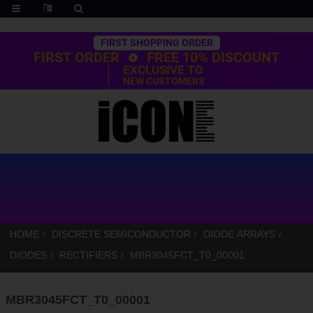
Trustpilot
FIRST SHOPPING ORDER
FIRST ORDER
FREE 10% DISCOUNT
EXCLUSIVE TO
NEW CUSTOMERS
HOME
DISCRETE SEMICONDUCTOR
DIODE ARRAYS
DIODES
RECTIFIERS
MBR3045FCT_T0_00001
MBR3045FCT_T0_00001