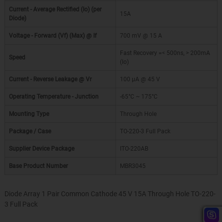
Current - Average Rectified (Io) (per
15A
Diode)
Voltage - Forward (Vf) (Max) @ If
700 mV @ 15 A
Fast Recovery =< 500ns, > 200mA
Speed
(Io)
Current - Reverse Leakage @ Vr
100 µA @ 45 V
Operating Temperature - Junction
-65°C ~ 175°C
Mounting Type
Through Hole
Package / Case
TO-220-3 Full Pack
Supplier Device Package
ITO-220AB
Base Product Number
MBR3045
Diode Array 1 Pair Common Cathode 45 V 15A Through Hole TO-220-
3 Full Pack