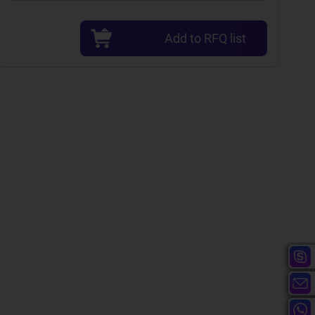
Add to RFQ list