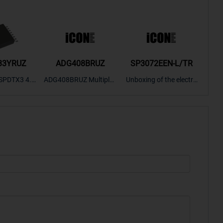
33YRUZ
ADG408BRUZ
SP3072EEN-L/TR
S9
SPDTX3 4.7
ADG408BRUZ Multiplex
Unboxing of the electro
S9S
OPElectron
er Switch IC, Unboxing
nic components SP307
nts ADG143
of the electronic compo
2EEN-LTRFor more pro
BOXING，O
nents. | ICONCIHP Web
duct unboxing videos, p
Amplifier, w
site For more..
lease click on..
..