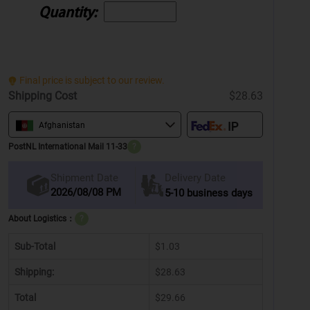
Quantity:
Final price is subject to our review.
Shipping Cost
$28.63
Afghanistan
PostNL International Mail 11-33
?
Delivery Date
Shipment Date
2026/08/08 PM
5-10 business days
About Logistics：
?
Sub-Total
$1.03
Shipping:
$28.63
Total
$29.66