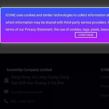
ICONE uses cookies and similar technologies to collect information 
Note:
HTML is not translated!
whic
Rating
Bad
Good
terms of our Privacy Statement, the use of cookies, tags, pixels, bea
CONTINUE
Continue
Iconechip Company Limited
ICON
Hong Kong Jiu Long Guang Dong
Comp
Dao 608 Hao Guang Ji Da Sha
Discr
icone@icone-chip.com
Integr
852 - 6146 - 5317