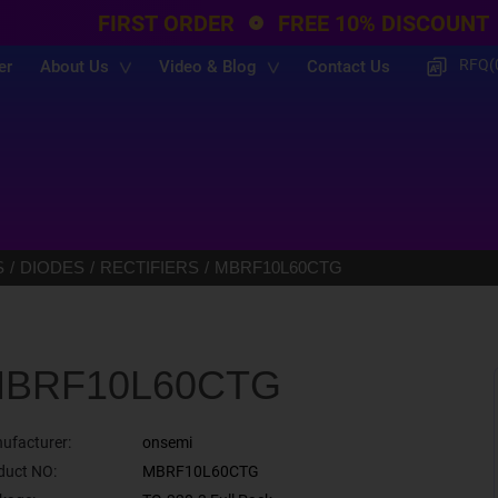
FIRST ORDER
FREE 10% DISCOUNT
RFQ(
er
About Us
Video & Blog
Contact Us
S
DIODES
RECTIFIERS
MBRF10L60CTG
BRF10L60CTG
ufacturer:
onsemi
duct NO:
MBRF10L60CTG