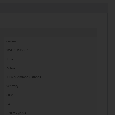
onsemi
SWITCHMODE™
Tube
Active
1 Pair Common Cathode
Schottky
60 V
5A
570 mV @ 5 A