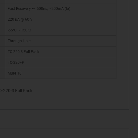
Fast Recovery =< 500ns, > 200mA (Io)
220 µA @ 60 V
-55°C ~ 150°C
Through Hole
TO-220-3 Full Pack
TO-220FP
MBRF10
-220-3 Full Pack