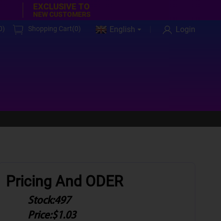
EXCLUSIVE TO
NEW CUSTOMERS
0
)
Shopping Cart(
0
)
English
Login
Pricing And ODER
Stock:
497
Price:
$1.03