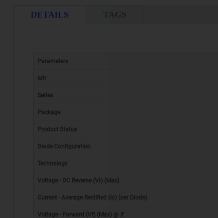
DETAILS
TAGS
Parameters
Mfr
Series
Package
Product Status
Diode Configuration
Technology
Voltage - DC Reverse (Vr) (Max)
Current - Average Rectified (Io) (per Diode)
Voltage - Forward (Vf) (Max) @ If