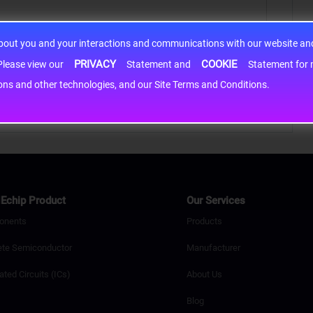
about you and your interactions and communications with our website and 
PRIVACY
COOKIE
h information may be shared with third-party service providers. Please view our
Statement and
Statement for more information. By c
cons and other technologies, and our Site Terms and Conditions.
Echip Product
Our Services
onents
Products
ete Semiconductor
Manufacturer
ated Circuits (ICs)
About Us
Blog