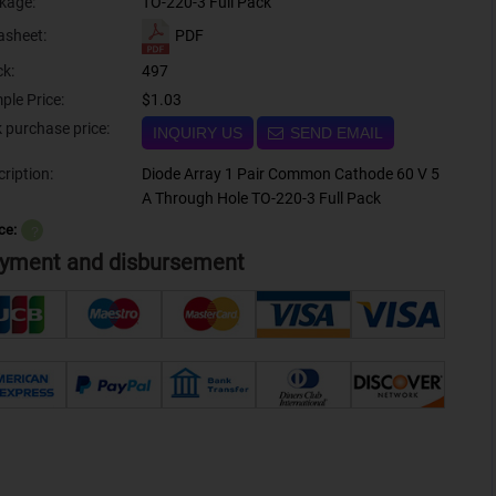
kage:
TO-220-3 Full Pack
PDF
asheet:
ck:
497
ple Price:
$1.03
Bulk purchase price:
INQUIRY US
SEND EMAIL
ription:
Diode Array 1 Pair Common Cathode 60 V 5
A Through Hole TO-220-3 Full Pack
ce:
？
yment and disbursement