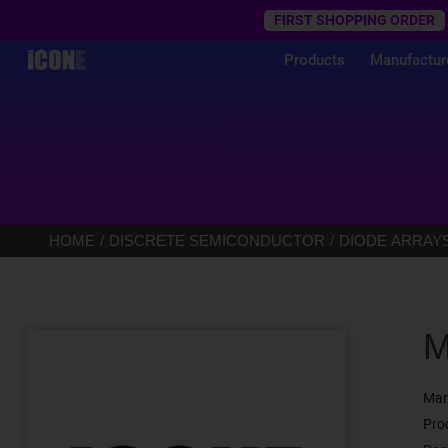
Trustpilot
FIRST SHOPPING ORDER
Products
Manufactur
HOME
DISCRETE SEMICONDUCTOR
DIODE ARRAY
M
Man
Pro