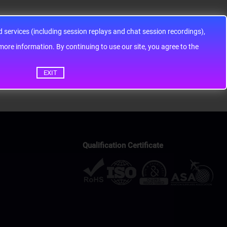
services (including session replays and chat session recordings),
ontinuing to use our site, you agree to the
EXIT
Qualification Certificate