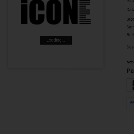
Pac
Dat
Sto
Sam
Loading...
Desc
Noti
Pa