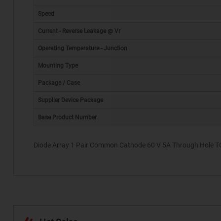
Speed
Current - Reverse Leakage @ Vr
Operating Temperature - Junction
Mounting Type
*
Package / Case
Supplier Device Package
Base Product Number
Diode Array 1 Pair Common Cathode 60 V 5A Through Hole TO