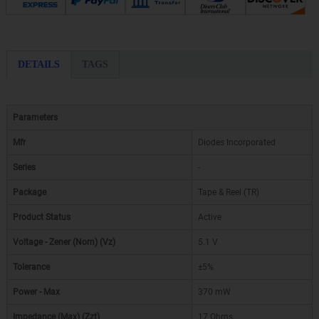
DETAILS
TAGS
Parameters
Mfr
Diodes Incorporated
Series
-
Package
Tape & Reel (TR)
Product Status
Active
Voltage - Zener (Nom) (Vz)
5.1 V
Tolerance
±5%
Power - Max
370 mW
Impedance (Max) (Zzt)
17 Ohms