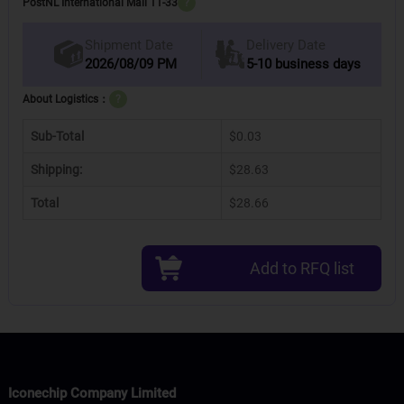
PostNL International Mail 11-33
?
Delivery Date
Shipment Date
2026/08/09 PM
5-10 business days
About Logistics：
?
Sub-Total
$0.03
Shipping:
$28.63
Total
$28.66
Add to RFQ list
Iconechip Company Limited