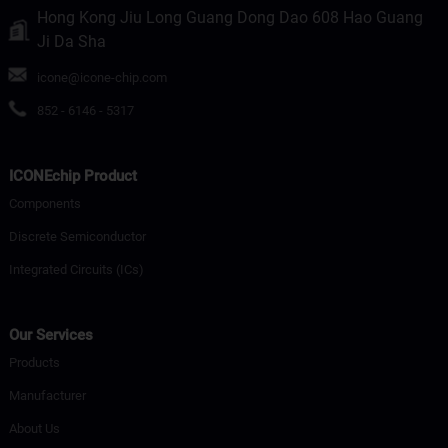
Hong Kong Jiu Long Guang Dong Dao 608 Hao Guang
Ji Da Sha
icone@icone-chip.com
852 - 6146 - 5317
ICONEchip Product
Components
Discrete Semiconductor
Integrated Circuits (ICs)
Our Services
Products
Manufacturer
About Us