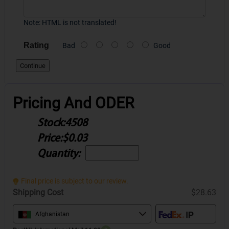
Note:
HTML is not translated!
Rating
Bad
Good
Continue
Pricing And ODER
Stock:
4508
Price:
$0.03
Quantity:
Final price is subject to our review.
Shipping Cost
$28.63
Afghanistan