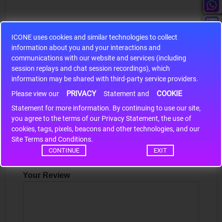
ICONE uses cookies and similar technologies to collect
information about you and your interactions and
S9S12HA32J0CLL
communications with our website and services (including
session replays and chat session recordings), which
r m
S9S12HA32J0CLL..
ARM
information may be shared with third-party service providers.
PRIVACY
COOKIE
Please view our
Statement and
Statement for more information. By continuing to use our site,
Write a review
*
you agree to the terms of our Privacy Statement, the use of
cookies, tags, pixels, beacons and other technologies, and our
Your Name
Site Terms and Conditions.
CONTINUE
EXIT
Your Review