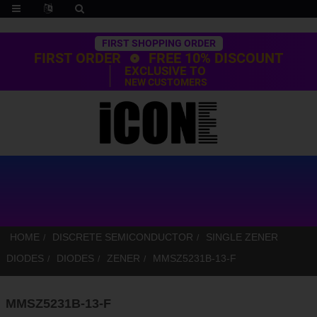
Trustpilot
FIRST SHOPPING ORDER
FIRST ORDER
FREE 10% DISCOUNT
EXCLUSIVE TO
NEW CUSTOMERS
HOME
DISCRETE SEMICONDUCTOR
SINGLE ZENER
DIODES
DIODES
ZENER
MMSZ5231B-13-F
MMSZ5231B-13-F