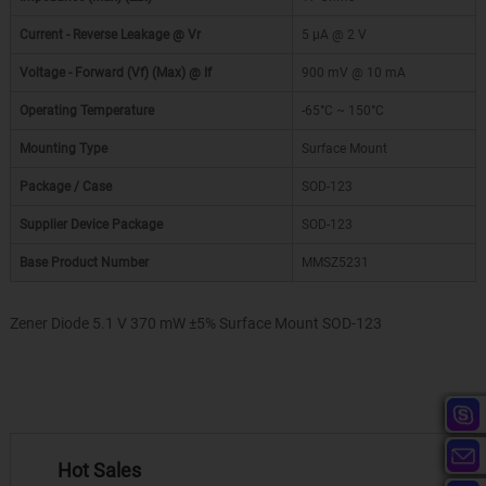
Current - Reverse Leakage @ Vr
5 µA @ 2 V
Voltage - Forward (Vf) (Max) @ If
900 mV @ 10 mA
Operating Temperature
-65°C ~ 150°C
Mounting Type
Surface Mount
Package / Case
SOD-123
Supplier Device Package
SOD-123
Base Product Number
MMSZ5231
Zener Diode 5.1 V 370 mW ±5% Surface Mount SOD-123
Hot Sales