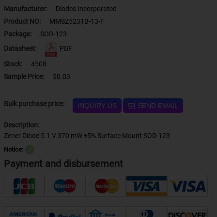
Manufacturer:
Diodes Incorporated
Product NO:
MMSZ5231B-13-F
Package:
SOD-123
Datasheet:
PDF
Stock:
4508
Sample Price:
$0.03
Bulk purchase price:
INQUIRY US
SEND EMAIL
Description:
Zener Diode 5.1 V 370 mW ±5% Surface Mount SOD-123
Notice:
？
Payment and disbursement