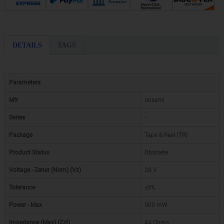
DETAILS
TAGS
Parameters
Mfr
onsemi
Series
-
Package
Tape & Reel (TR)
Product Status
Obsolete
Voltage - Zener (Nom) (Vz)
28 V
Tolerance
±5%
Power - Max
500 mW
Impedance (Max) (Zzt)
44 Ohms