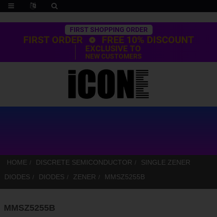
Trustpilot
FIRST SHOPPING ORDER
FIRST ORDER
FREE 10% DISCOUNT
EXCLUSIVE TO
NEW CUSTOMERS
HOME
DISCRETE SEMICONDUCTOR
SINGLE ZENER
DIODES
DIODES
ZENER
MMSZ5255B
MMSZ5255B