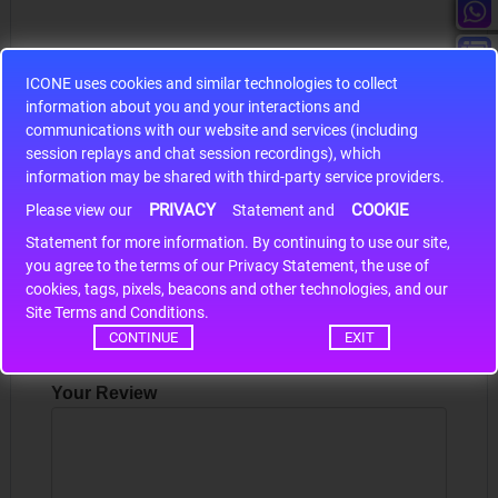
ICONE uses cookies and similar technologies to collect
information about you and your interactions and
S9S12HA32J0CLL
communications with our website and services (including
session replays and chat session recordings), which
r m
S9S12HA32J0CLL..
ARM
information may be shared with third-party service providers.
PRIVACY
COOKIE
Please view our
Statement and
Statement for more information. By continuing to use our site,
Write a review
*
you agree to the terms of our Privacy Statement, the use of
cookies, tags, pixels, beacons and other technologies, and our
Your Name
Site Terms and Conditions.
CONTINUE
EXIT
Your Review