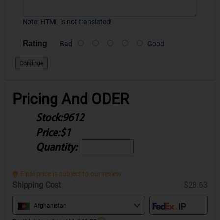
Note:
HTML is not translated!
Rating
Bad
Good
Continue
Pricing And ODER
Stock:
9612
Price:
$1
Quantity:
Final price is subject to our review.
Shipping Cost
$28.63
Afghanistan