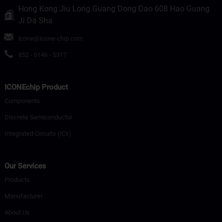
Hong Kong Jiu Long Guang Dong Dao 608 Hao Guang
Ji Da Sha
icone@icone-chip.com
852 - 6146 - 5317
ICONEchip Product
Components
Discrete Semiconductor
Integrated Circuits (ICs)
Our Services
Products
Manufacturer
About Us