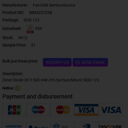
Manufacturer:
Fairchild Semiconductor
Product NO:
MMSZ5255B
Package:
SOD-123
Datasheet:
PDF
Stock:
9612
Sample Price:
$1
Bulk purchase price:
INQUIRY US
SEND EMAIL
Description:
Zener Diode 28 V 500 mW ±5% Surface Mount SOD-123
Notice:
？
Payment and disbursement