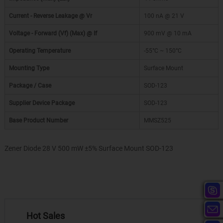
Current - Reverse Leakage @ Vr
100 nA @ 21 V
Voltage - Forward (Vf) (Max) @ If
900 mV @ 10 mA
Operating Temperature
-55°C ~ 150°C
Mounting Type
Surface Mount
Package / Case
SOD-123
Supplier Device Package
SOD-123
Base Product Number
MMSZ525
Zener Diode 28 V 500 mW ±5% Surface Mount SOD-123
Hot Sales