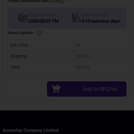
PostNL International Mail 11-33
?
Delivery Date
Shipment Date
2026/08/07 PM
5-10 business days
About Logistics：
?
Sub-Total
$1
Shipping:
$28.63
Total
$29.63
Add to RFQ list
Iconechip Company Limited