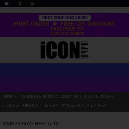
Trustpilot
FIRST SHOPPING ORDER
FIRST ORDER
FREE 10% DISCOUNT
EXCLUSIVE TO
NEW CUSTOMERS
HOME
DISCRETE SEMICONDUCTOR
SINGLE ZENER
DIODES
DIODES
ZENER
MMSZ5267C-HE3_A-18
MMSZ5267C-HE3_A-18