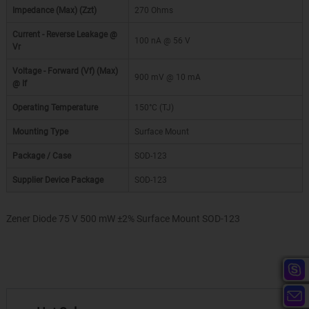
Impedance (Max) (Zzt)
270 Ohms
Current - Reverse Leakage @
100 nA @ 56 V
Vr
Voltage - Forward (Vf) (Max)
900 mV @ 10 mA
@ If
Operating Temperature
150°C (TJ)
Mounting Type
Surface Mount
Package / Case
SOD-123
Supplier Device Package
SOD-123
Zener Diode 75 V 500 mW ±2% Surface Mount SOD-123