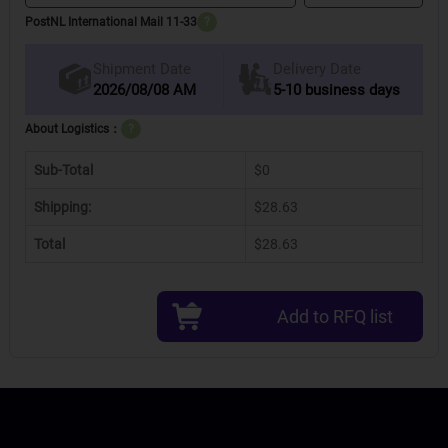
PostNL International Mail 11-33
?
Delivery Date
Shipment Date
2026/08/08 AM
5-10 business days
About Logistics：
?
Sub-Total
$0
Shipping:
$28.63
Total
$28.63
Add to RFQ list