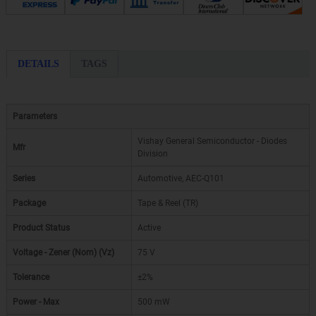
DETAILS
TAGS
Parameters
Vishay General Semiconductor - Diodes
Mfr
Division
Series
Automotive, AEC-Q101
Package
Tape & Reel (TR)
Product Status
Active
Voltage - Zener (Nom) (Vz)
75 V
Tolerance
±2%
Power - Max
500 mW