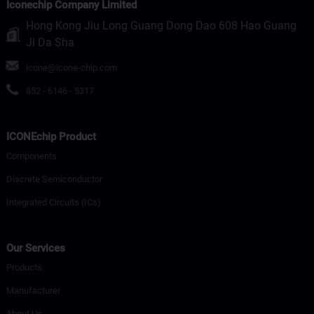
Iconechip Company Limited
Hong Kong Jiu Long Guang Dong Dao 608 Hao Guang
Ji Da Sha
icone@icone-chip.com
852 - 6146 - 5317
ICONEchip Product
Components
Discrete Semiconductor
Integrated Circuits (ICs)
Our Services
Products
Manufacturer
About Us