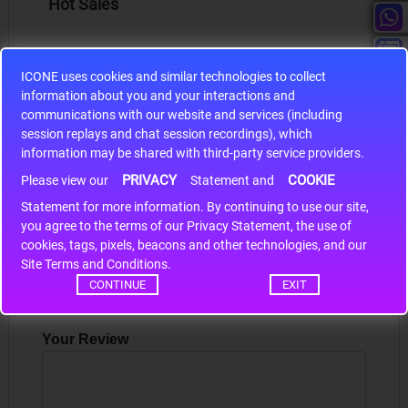
Hot Sales
ICONE uses cookies and similar technologies to collect
information about you and your interactions and
communications with our website and services (including
S9S12HA32J0CLL
session replays and chat session recordings), which
r m
S9S12HA32J0CLL..
ARM
information may be shared with third-party service providers.
PRIVACY
COOKIE
Please view our
Statement and
Statement for more information. By continuing to use our site,
*
Write a review
you agree to the terms of our Privacy Statement, the use of
cookies, tags, pixels, beacons and other technologies, and our
Site Terms and Conditions.
Your Name
CONTINUE
EXIT
Your Review