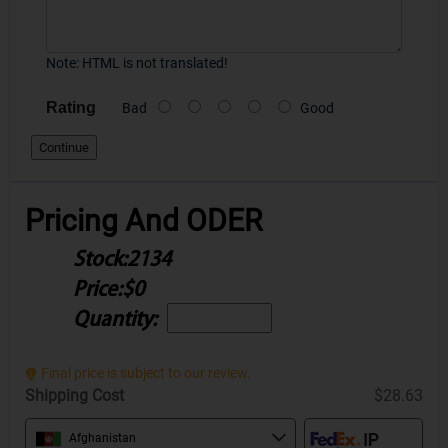
Note:
HTML is not translated!
Rating
Bad
Good
Continue
Pricing And ODER
Stock:
2134
Price:
$0
Quantity:
Final price is subject to our review.
Shipping Cost
$28.63
Afghanistan