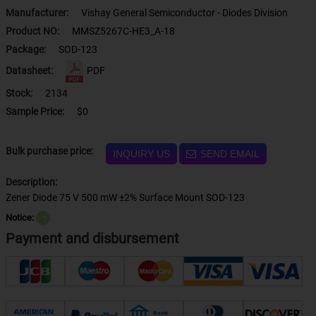
Manufacturer:
Vishay General Semiconductor - Diodes Division
Product NO:
MMSZ5267C-HE3_A-18
Package:
SOD-123
Datasheet:
PDF
Stock:
2134
Sample Price:
$0
Bulk purchase price:
INQUIRY US
SEND EMAIL
Description:
Zener Diode 75 V 500 mW ±2% Surface Mount SOD-123
Notice:
？
Payment and disbursement