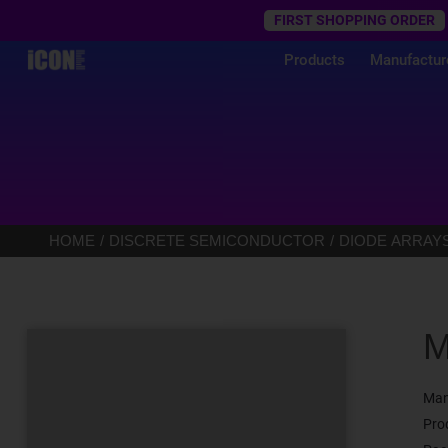
Trustpilot
FIRST SHOPPING ORDER
Products
Manufactur
HOME
DISCRETE SEMICONDUCTOR
DIODE ARRAY
M
Man
Pro