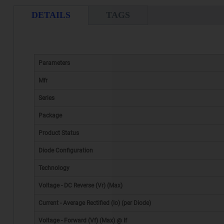
DETAILS
TAGS
Parameters
Mfr
Series
Package
Product Status
Diode Configuration
Technology
Voltage - DC Reverse (Vr) (Max)
Current - Average Rectified (Io) (per Diode)
Voltage - Forward (Vf) (Max) @ If