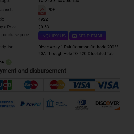
kage:
TO-220-3 Isolated Tab
PDF
asheet:
ck:
4922
ple Price:
$0.63
Bulk purchase price:
INQUIRY US
SEND EMAIL
ription:
Diode Array 1 Pair Common Cathode 200 V
20A Through Hole TO-220-3 Isolated Tab
ce:
？
yment and disbursement