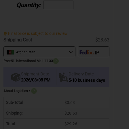
Quantity:
Final price is subject to our review.
Shipping Cost
$28.63
Afghanistan
PostNL International Mail 11-33
?
Delivery Date
Shipment Date
2026/08/08 PM
5-10 business days
About Logistics：
?
Sub-Total
$0.63
Shipping:
$28.63
Total
$29.26