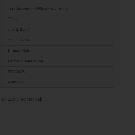
Fast Recovery =< 500ns, > 200mA (Io)
35 ns
5 µA @ 200 V
-55°C ~ 175°C
Through Hole
TO-220-3 Isolated Tab
ITO-220AB
MURS2020
 TO-220-3 Isolated Tab