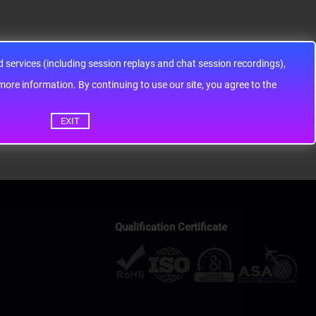
services (including session replays and chat session recordings),
ontinuing to use our site, you agree to the
EXIT
Qualification Certificate