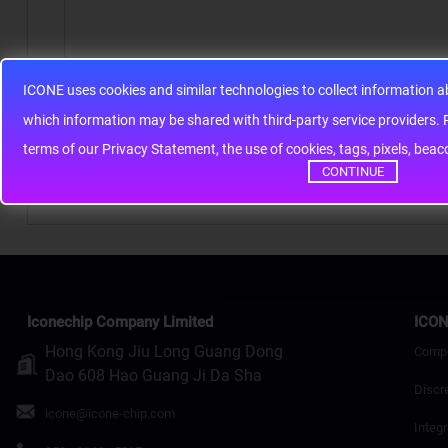
ICONE uses cookies and similar technologies to collect information 
Note:
HTML is not translated!
whic
terms of our Privacy Statement, the use of cookies, tags, pixels, bea
Rating
Bad
Good
CONTINUE
Continue
Iconechip Company Limited
ICON
Hong Kong Jiu Long Guang Dong
Comp
Dao 608 Hao Guang Ji Da Sha
Discr
icone@icone-chip.com
Integr