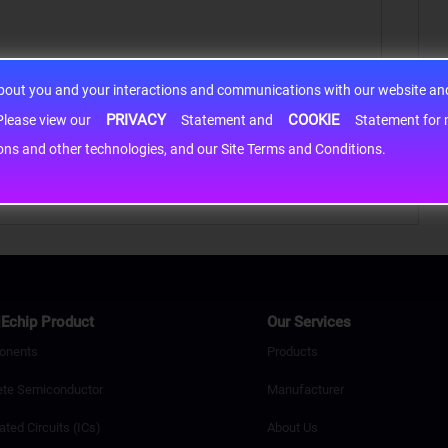
about you and your interactions and communications with our website and 
PRIVACY
COOKIE
h information may be shared with third-party service providers. Please view our
Statement and
Statement for more information. By c
cons and other technologies, and our Site Terms and Conditions.
Echip Product
Our Services
onents
Products
ete Semiconductor
Manufacturer
ated Circuits (ICs)
About Us