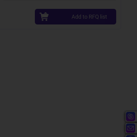
Add to RFQ list