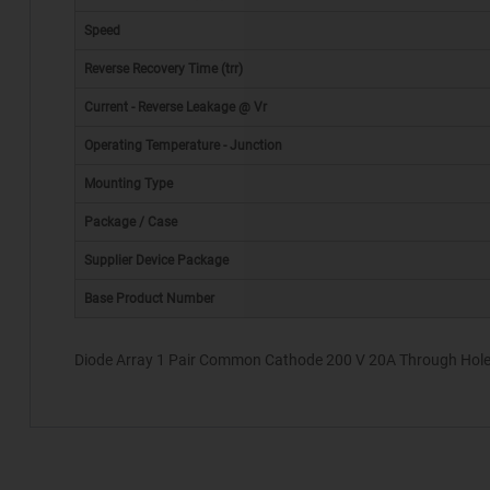
Speed
Reverse Recovery Time (trr)
Current - Reverse Leakage @ Vr
Operating Temperature - Junction
Mounting Type
*
Package / Case
Supplier Device Package
Base Product Number
Diode Array 1 Pair Common Cathode 200 V 20A Through Hole