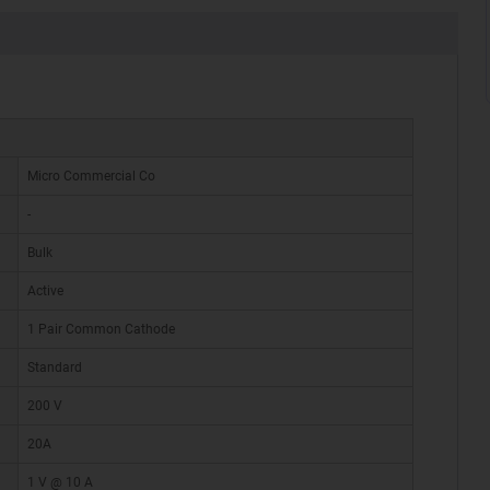
Micro Commercial Co
-
Bulk
Active
1 Pair Common Cathode
Standard
200 V
20A
1 V @ 10 A