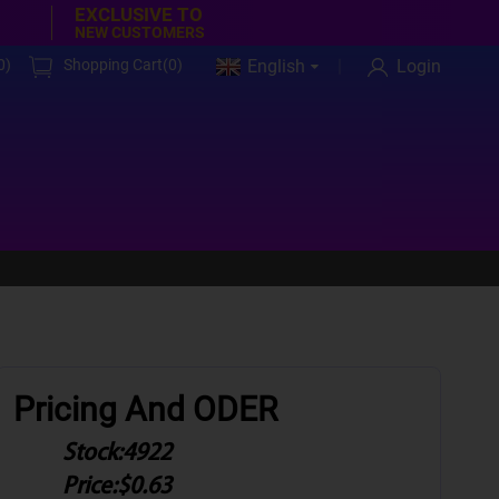
EXCLUSIVE TO
NEW CUSTOMERS
0
)
Shopping Cart(
0
)
English
Login
Pricing And ODER
Stock:
4922
Price:
$0.63