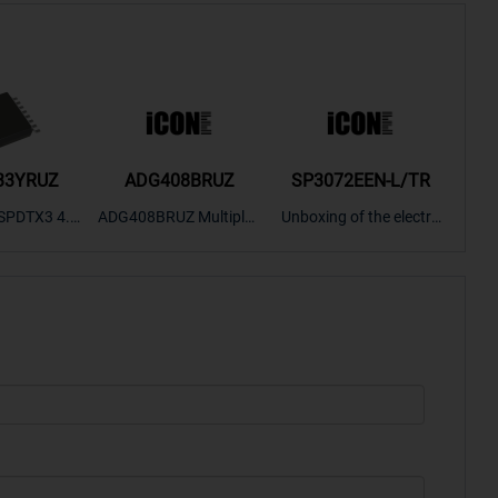
33YRUZ
ADG408BRUZ
SP3072EEN-L/TR
S9
SPDTX3 4.7
ADG408BRUZ Multiplex
Unboxing of the electro
S9S
OPElectron
er Switch IC, Unboxing
nic components SP307
nts ADG143
of the electronic compo
2EEN-LTRFor more pro
BOXING，O
nents. | ICONCIHP Web
duct unboxing videos, p
Amplifier, w
site For more..
lease click on..
..