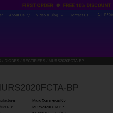
FIRST ORDER
FREE 10% DISCOUNT
RFQ(
er
About Us
Video & Blog
Contact Us
S
DIODES
RECTIFIERS
MURS2020FCTA-BP
URS2020FCTA-BP
ufacturer:
Micro Commercial Co
duct NO:
MURS2020FCTA-BP