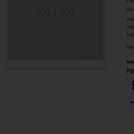
Pac
Dat
Sto
Sam
Desc
Noti
Pa