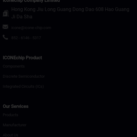
Iconechip Company Limited
Hong Kong Jiu Long Guang Dong Dao 608 Hao Guang
Ji Da Sha
icone@icone-chip.com
852 - 6146 - 5317
ICONEchip Product
Components
Discrete Semiconductor
Integrated Circuits (ICs)
Our Services
Products
Manufacturer
About Us