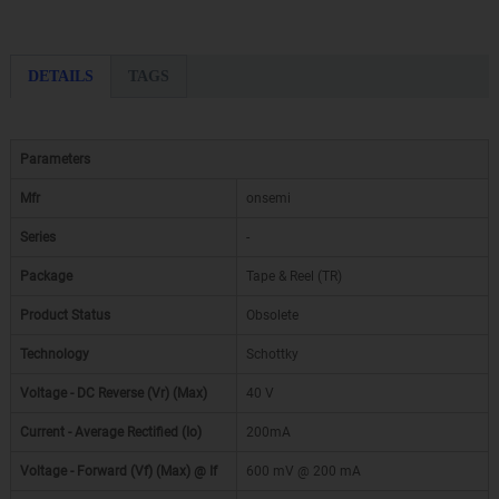
DETAILS
TAGS
Parameters
Mfr
onsemi
Series
-
Package
Tape & Reel (TR)
Product Status
Obsolete
Technology
Schottky
Voltage - DC Reverse (Vr) (Max)
40 V
Current - Average Rectified (Io)
200mA
Voltage - Forward (Vf) (Max) @ If
600 mV @ 200 mA