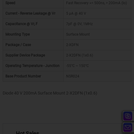
Speed
Fast Recovery =< 500ns, > 200mA (Io)
Current - Reverse Leakage @ Vr
5 µA @ 40 V
Capacitance @ Vr, F
7pF @ 0V, 1MHz
Mounting Type
Surface Mount
Package / Case
2-XDFN
Supplier Device Package
2-X2DFN (1x0.6)
Operating Temperature - Junction
-55°C ~ 150°C
Base Product Number
NSR024
Diode 40 V 200mA Surface Mount 2-X2DFN (1x0.6)
Hot Sales