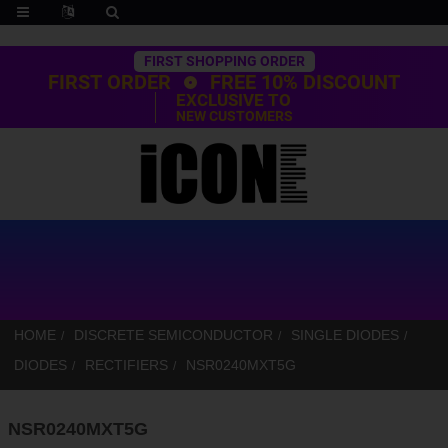
Trustpilot
FIRST SHOPPING ORDER
FIRST ORDER
FREE 10% DISCOUNT
EXCLUSIVE TO
NEW CUSTOMERS
HOME
DISCRETE SEMICONDUCTOR
SINGLE DIODES
DIODES
RECTIFIERS
NSR0240MXT5G
NSR0240MXT5G