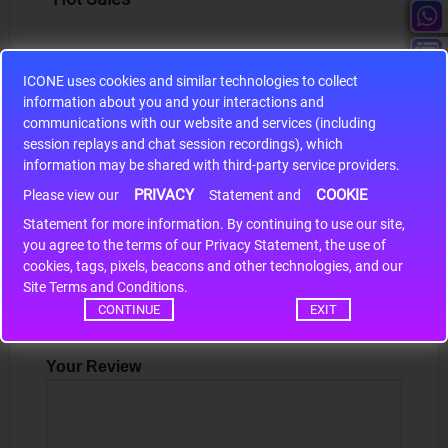
ICONE uses cookies and similar technologies to collect
information about you and your interactions and
S9S12HA32J0CLL
communications with our website and services (including
session replays and chat session recordings), which
r m
S9S12HA32J0CLL..
ARM
information may be shared with third-party service providers.
PRIVACY
COOKIE
Please view our
Statement and
Statement for more information. By continuing to use our site,
*
Write a review
you agree to the terms of our Privacy Statement, the use of
cookies, tags, pixels, beacons and other technologies, and our
Your Name
Site Terms and Conditions.
CONTINUE
EXIT
Your Review