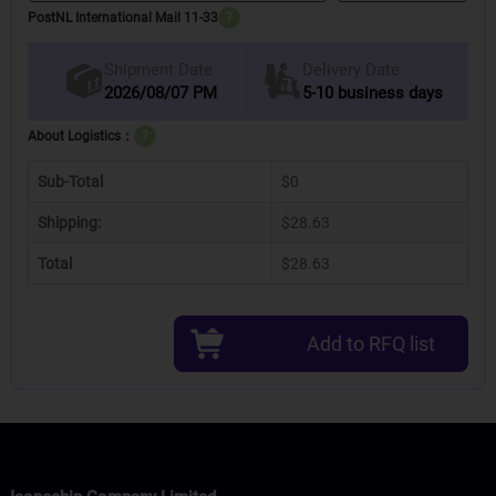
PostNL International Mail 11-33
?
Delivery Date
Shipment Date
2026/08/07 PM
5-10 business days
About Logistics：
?
Sub-Total
$0
Shipping:
$28.63
Total
$28.63
Add to RFQ list