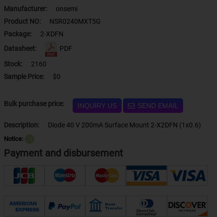
Manufacturer:
onsemi
Product NO:
NSR0240MXT5G
Package:
2-XDFN
Datasheet:
PDF
Stock:
2160
Sample Price:
$0
Bulk purchase price:
INQUIRY US
SEND EMAIL
Description:
Diode 40 V 200mA Surface Mount 2-X2DFN (1x0.6)
Notice:
？
Payment and disbursement