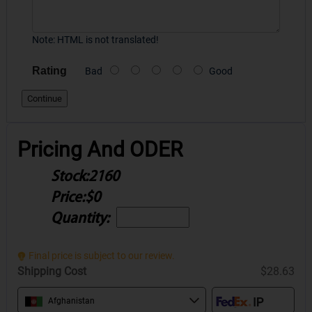
Note:
HTML is not translated!
Rating
Bad
Good
Continue
Pricing And ODER
Stock:
2160
Price:
$0
Quantity:
Final price is subject to our review.
Shipping Cost
$28.63
Afghanistan