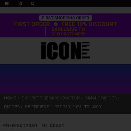
Trustpilot
FIRST SHOPPING ORDER
FIRST ORDER
FREE 10% DISCOUNT
EXCLUSIVE TO
NEW CUSTOMERS
HOME
DISCRETE SEMICONDUCTOR
SINGLE DIODES
DIODES
RECTIFIERS
PSDP30120S1_T0_00001
PSDP30120S1_T0_00001