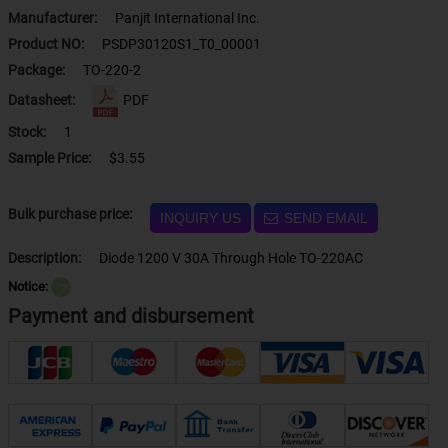
Manufacturer:
Panjit International Inc.
Product NO:
PSDP30120S1_T0_00001
Package:
TO-220-2
Datasheet:
PDF
Stock:
1
Sample Price:
$3.55
Bulk purchase price:
INQUIRY US
SEND EMAIL
Description:
Diode 1200 V 30A Through Hole TO-220AC
Notice:
？
Payment and disbursement