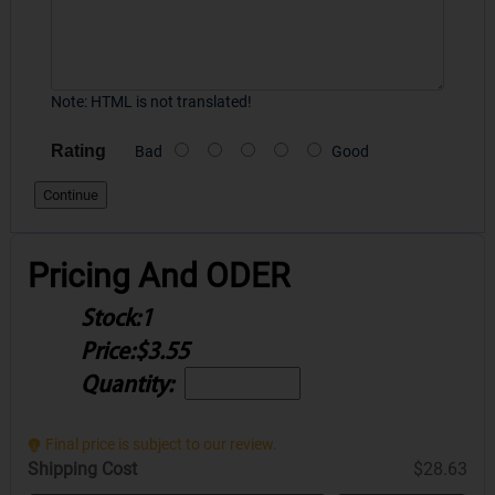
Note:
HTML is not translated!
Rating
Bad
Good
Continue
Pricing And ODER
Stock:
1
Price:
$3.55
Quantity:
Final price is subject to our review.
Shipping Cost
$28.63