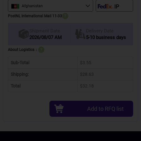
Afghanistan
PostNL International Mail 11-33
?
Delivery Date
Shipment Date
2026/08/07 AM
5-10 business days
About Logistics：
?
Sub-Total
$3.55
Shipping:
$28.63
Total
$32.18
Add to RFQ list