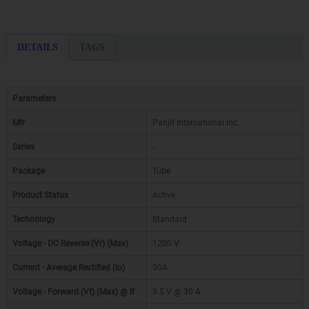
DETAILS
TAGS
Parameters
Mfr
Panjit International Inc.
Series
-
Package
Tube
Product Status
Active
Technology
Standard
Voltage - DC Reverse (Vr) (Max)
1200 V
Current - Average Rectified (Io)
30A
Voltage - Forward (Vf) (Max) @ If
3.5 V @ 30 A