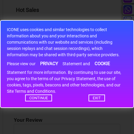
Hot Sales
ICONE uses cookies and similar technologies to collect
information about you and your interactions and
communications with our website and services (including
S9S12HA32J0CLL
session replays and chat session recordings), which
information may be shared with third-party service providers.
r m
S9S12HA32J0CLL..
ARM
PRIVACY
COOKIE
Please view our
Statement and
Statement for more information. By continuing to use our site,
*
you agree to the terms of our Privacy Statement, the use of
Write a review
cookies, tags, pixels, beacons and other technologies, and our
Site Terms and Conditions.
Your Name
CONTINUE
EXIT
Your Review