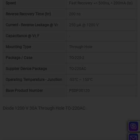
Speed
Fast Recovery =< 500ns, > 200mA (Io)
Reverse Recovery Time (trr)
200 ns
Current - Reverse Leakage @ Vr
250 µA @ 1200 V
Capacitance @ Vr, F
-
Mounting Type
Through Hole
Package / Case
TO-220-2
Supplier Device Package
TO-220AC
Operating Temperature - Junction
-55°C ~ 150°C
Base Product Number
PSDP30120
Diode 1200 V 30A Through Hole TO-220AC