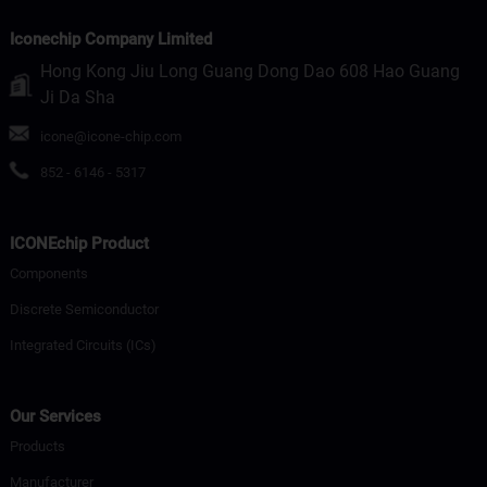
Iconechip Company Limited
Hong Kong Jiu Long Guang Dong Dao 608 Hao Guang
Ji Da Sha
icone@icone-chip.com
852 - 6146 - 5317
ICONEchip Product
Components
Discrete Semiconductor
Integrated Circuits (ICs)
Our Services
Products
Manufacturer