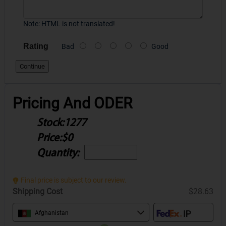
Note:
HTML is not translated!
Rating
Bad
Good
Continue
Pricing And ODER
Stock:
1277
Price:
$0
Quantity:
Final price is subject to our review.
Shipping Cost
$28.63
Afghanistan