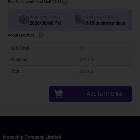
PostNL International Mail 11-33
?
Delivery Date
Shipment Date
2026/08/06 PM
5-10 business days
About Logistics：
?
Sub-Total
$0
Shipping:
$28.63
Total
$28.63
Add to RFQ list
Iconechip Company Limited