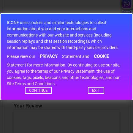
ICONE uses cookies and similar technologies to collect
information about you and your interactions and
S9S12HA32J0CLL
communications with our website and services (including
session replays and chat session recordings), which
r m
S9S12HA32J0CLL..
ARM
information may be shared with third-party service providers.
PRIVACY
COOKIE
Please view our
Statement and
Statement for more information. By continuing to use our site,
*
Write a review
you agree to the terms of our Privacy Statement, the use of
cookies, tags, pixels, beacons and other technologies, and our
Your Name
Site Terms and Conditions.
CONTINUE
EXIT
Your Review