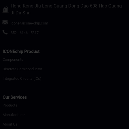
Hong Kong Jiu Long Guang Dong Dao 608 Hao Guang
Ji Da Sha
icone@icone-chip.com
852 - 6146 - 5317
ICONEchip Product
Components
Discrete Semiconductor
Integrated Circuits (ICs)
Our Services
Products
Manufacturer
About Us