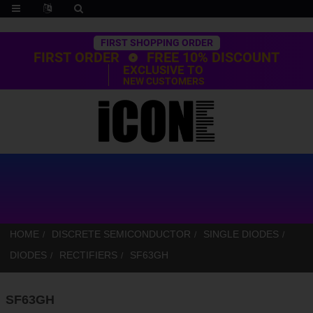
Trustpilot
FIRST SHOPPING ORDER
FIRST ORDER
FREE 10% DISCOUNT
EXCLUSIVE TO
NEW CUSTOMERS
HOME
DISCRETE SEMICONDUCTOR
SINGLE DIODES
DIODES
RECTIFIERS
SF63GH
SF63GH