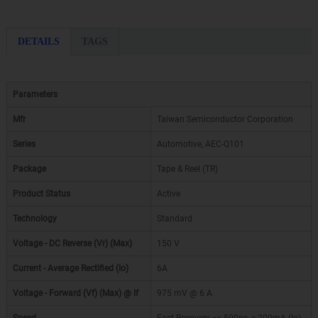
DETAILS
TAGS
Parameters
Mfr
Taiwan Semiconductor Corporation
Series
Automotive, AEC-Q101
Package
Tape & Reel (TR)
Product Status
Active
Technology
Standard
Voltage - DC Reverse (Vr) (Max)
150 V
Current - Average Rectified (Io)
6A
Voltage - Forward (Vf) (Max) @ If
975 mV @ 6 A