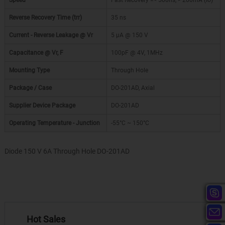
Speed
Fast Recovery =< 500ns, > 200mA (Io)
Reverse Recovery Time (trr)
35 ns
Current - Reverse Leakage @ Vr
5 µA @ 150 V
Capacitance @ Vr, F
100pF @ 4V, 1MHz
Mounting Type
Through Hole
Package / Case
DO-201AD, Axial
Supplier Device Package
DO-201AD
Operating Temperature - Junction
-55°C ~ 150°C
Diode 150 V 6A Through Hole DO-201AD
Hot Sales