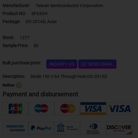
Manufacturer:
Taiwan Semiconductor Corporation
Product NO:
SF63GH
Package:
DO-201AD, Axial
Stock:
1277
Sample Price:
$0
Bulk purchase price:
INQUIRY US
SEND EMAIL
Description:
Diode 150 V 6A Through Hole DO-201AD
Notice:
？
Payment and disbursement