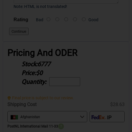
Note:
HTML is not translated!
Rating
Bad
Good
Continue
Pricing And ODER
Stock:
6777
Price:
$0
Quantity:
Final price is subject to our review.
Shipping Cost
$28.63
Afghanistan
PostNL International Mail 11-33
?