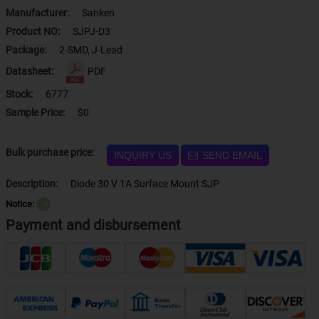
Manufacturer:
Sanken
Product NO:
SJPJ-D3
Package:
2-SMD, J-Lead
Datasheet:
PDF
Stock:
6777
Sample Price:
$0
Bulk purchase price:
INQUIRY US
SEND EMAIL
Description:
Diode 30 V 1A Surface Mount SJP
Notice:
？
Payment and disbursement