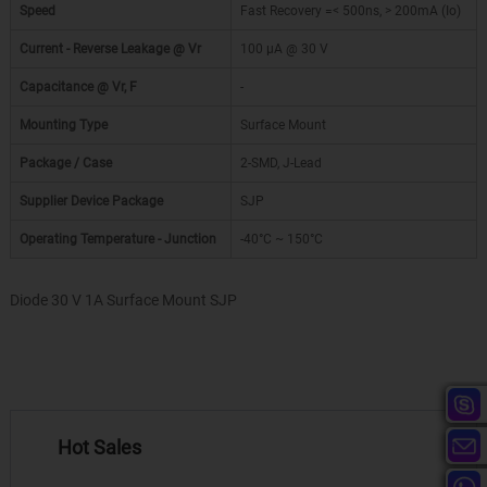
Speed
Fast Recovery =< 500ns, > 200mA (Io)
Current - Reverse Leakage @ Vr
100 µA @ 30 V
Capacitance @ Vr, F
-
Mounting Type
Surface Mount
Package / Case
2-SMD, J-Lead
Supplier Device Package
SJP
Operating Temperature - Junction
-40°C ~ 150°C
Diode 30 V 1A Surface Mount SJP
Hot Sales