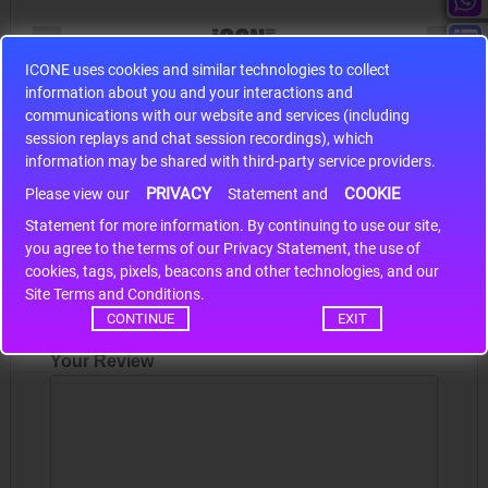
ICONE uses cookies and similar technologies to collect
information about you and your interactions and
S9S12HA32J0CLL
communications with our website and services (including
r m
S9S12HA32J0CLL..
ARM
session replays and chat session recordings), which
information may be shared with third-party service providers.
PRIVACY
COOKIE
Please view our
Statement and
Write a review
Statement for more information. By continuing to use our site,
*
you agree to the terms of our Privacy Statement, the use of
cookies, tags, pixels, beacons and other technologies, and our
Your Name
Site Terms and Conditions.
CONTINUE
EXIT
Your Review