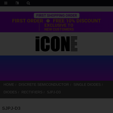
Trustpilot
FIRST SHOPPING ORDER
FIRST ORDER
FREE 10% DISCOUNT
EXCLUSIVE TO
NEW CUSTOMERS
HOME
DISCRETE SEMICONDUCTOR
SINGLE DIODES
DIODES
RECTIFIERS
SJPJ-D3
SJPJ-D3