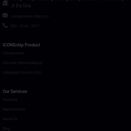
Ji Da Sha
icone@icone-chip.com
852 - 6146 - 5317
ICONEchip Product
Components
Discrete Semiconductor
Integrated Circuits (ICs)
Our Services
Products
Manufacturer
About Us
Blog