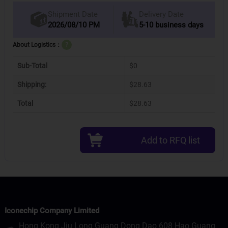
Delivery Date
Shipment Date
2026/08/10 PM
5-10 business days
About Logistics：
?
Sub-Total
$0
Shipping:
$28.63
Total
$28.63
Add to RFQ list
Iconechip Company Limited
Hong Kong Jiu Long Guang Dong Dao 608 Hao Guang