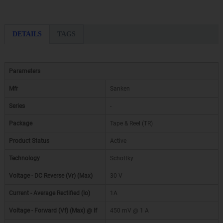
DETAILS
TAGS
Parameters
Mfr
Sanken
Series
-
Package
Tape & Reel (TR)
Product Status
Active
Technology
Schottky
Voltage - DC Reverse (Vr) (Max)
30 V
Current - Average Rectified (Io)
1A
Voltage - Forward (Vf) (Max) @ If
450 mV @ 1 A