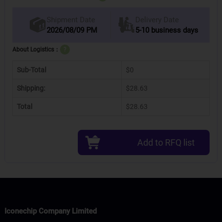
Delivery Date
Shipment Date
2026/08/09 PM
5-10 business days
About Logistics：
?
Sub-Total
$0
Shipping:
$28.63
Total
$28.63
Add to RFQ list
Iconechip Company Limited