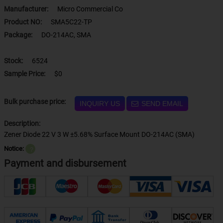
Manufacturer:
Micro Commercial Co
Product NO:
SMA5C22-TP
Package:
DO-214AC, SMA
Stock:
6524
Sample Price:
$0
Bulk purchase price:
INQUIRY US
SEND EMAIL
Description:
Zener Diode 22 V 3 W ±5.68% Surface Mount DO-214AC (SMA)
Notice:
？
Payment and disbursement