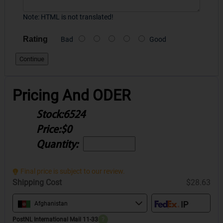
Note:
HTML is not translated!
Rating
Bad
Good
Continue
Pricing And ODER
Stock:
6524
Price:
$0
Quantity:
Final price is subject to our review.
Shipping Cost
$28.63
Afghanistan
PostNL International Mail 11-33
?