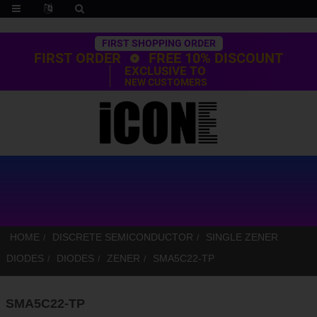
Trustpilot
FIRST SHOPPING ORDER
FIRST ORDER
FREE 10% DISCOUNT
EXCLUSIVE TO
NEW CUSTOMERS
HOME
DISCRETE SEMICONDUCTOR
SINGLE ZENER
DIODES
DIODES
ZENER
SMA5C22-TP
SMA5C22-TP