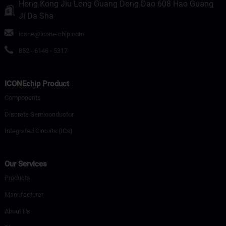
Hong Kong Jiu Long Guang Dong Dao 608 Hao Guang
Ji Da Sha
icone@icone-chip.com
852 - 6146 - 5317
ICONEchip Product
Components
Discrete Semiconductor
Integrated Circuits (ICs)
Our Services
Products
Manufacturer
About Us