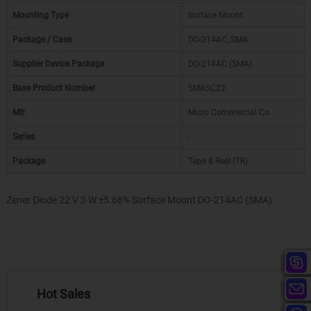
Mounting Type
Surface Mount
Package / Case
DO-214AC, SMA
Supplier Device Package
DO-214AC (SMA)
Base Product Number
SMA5C22
Mfr
Micro Commercial Co
Series
-
Package
Tape & Reel (TR)
Zener Diode 22 V 3 W ±5.68% Surface Mount DO-214AC (SMA)
Hot Sales