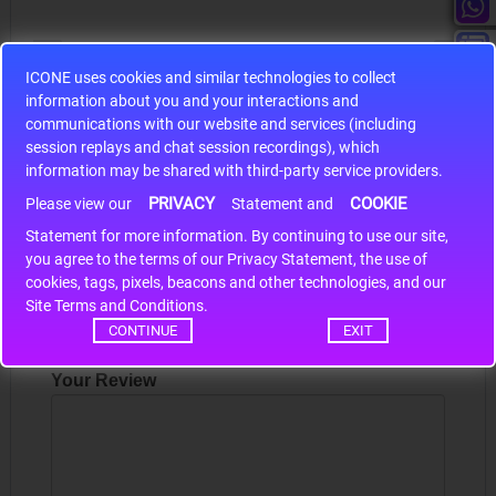
ICONE uses cookies and similar technologies to collect
information about you and your interactions and
S9S12HA32J0CLL
communications with our website and services (including
session replays and chat session recordings), which
r m
S9S12HA32J0CLL..
ARM
information may be shared with third-party service providers.
PRIVACY
COOKIE
Please view our
Statement and
Write a review
Statement for more information. By continuing to use our site,
*
you agree to the terms of our Privacy Statement, the use of
cookies, tags, pixels, beacons and other technologies, and our
Your Name
Site Terms and Conditions.
CONTINUE
EXIT
Your Review