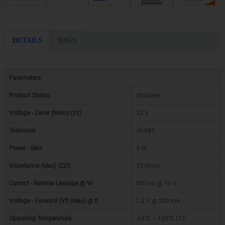
DETAILS
TAGS
Parameters
Product Status
Obsolete
Voltage - Zener (Nom) (Vz)
22 V
Tolerance
±5.68%
Power - Max
3 W
Impedance (Max) (Zzt)
25 Ohms
Current - Reverse Leakage @ Vr
500 nA @ 16 V
Voltage - Forward (Vf) (Max) @ If
1.2 V @ 200 mA
Operating Temperature
-65°C ~ 150°C (TJ)