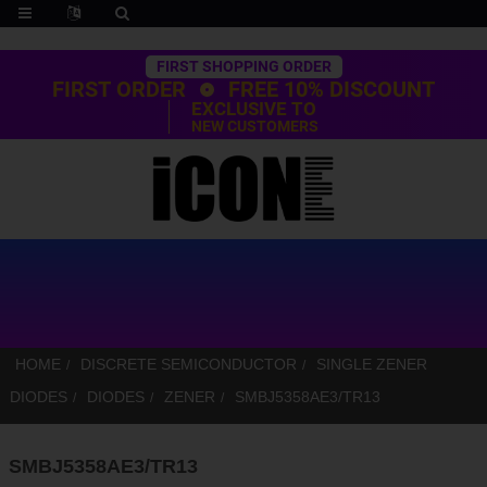
Trustpilot
FIRST SHOPPING ORDER
FIRST ORDER
FREE 10% DISCOUNT
EXCLUSIVE TO
NEW CUSTOMERS
HOME
DISCRETE SEMICONDUCTOR
SINGLE ZENER
DIODES
DIODES
ZENER
SMBJ5358AE3/TR13
SMBJ5358AE3/TR13