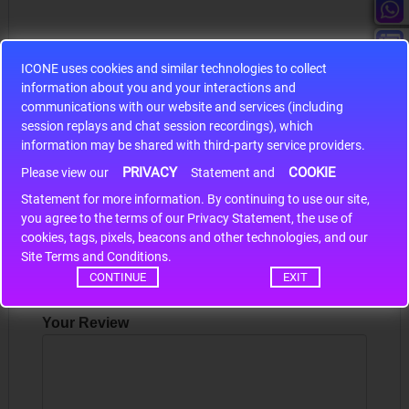
ICONE uses cookies and similar technologies to collect
information about you and your interactions and
S9S12HA32J0CLL
communications with our website and services (including
session replays and chat session recordings), which
r m
S9S12HA32J0CLL..
ARM
information may be shared with third-party service providers.
PRIVACY
COOKIE
Please view our
Statement and
Statement for more information. By continuing to use our site,
Write a review
*
you agree to the terms of our Privacy Statement, the use of
cookies, tags, pixels, beacons and other technologies, and our
Your Name
Site Terms and Conditions.
CONTINUE
EXIT
Your Review