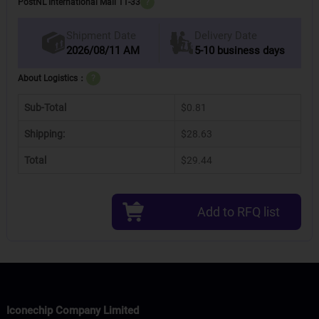
PostNL International Mail 11-33
?
Delivery Date
Shipment Date
2026/08/11 AM
5-10 business days
About Logistics：
?
Sub-Total
$0.81
Shipping:
$28.63
Total
$29.44
Add to RFQ list
Iconechip Company Limited