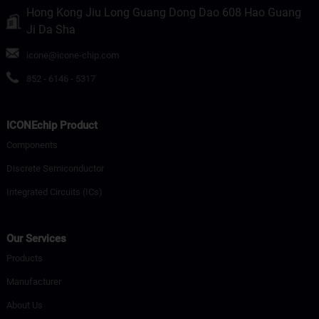
Hong Kong Jiu Long Guang Dong Dao 608 Hao Guang
Ji Da Sha
icone@icone-chip.com
852 - 6146 - 5317
ICONEchip Product
Components
Discrete Semiconductor
Integrated Circuits (ICs)
Our Services
Products
Manufacturer
About Us