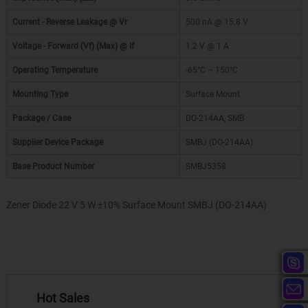
Current - Reverse Leakage @ Vr
500 nA @ 15.8 V
Voltage - Forward (Vf) (Max) @ If
1.2 V @ 1 A
Operating Temperature
-65°C ~ 150°C
Mounting Type
Surface Mount
Package / Case
DO-214AA, SMB
Supplier Device Package
SMBJ (DO-214AA)
Base Product Number
SMBJ5358
Zener Diode 22 V 5 W ±10% Surface Mount SMBJ (DO-214AA)
Hot Sales