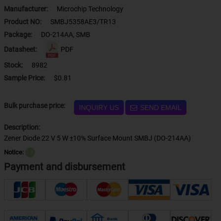
Manufacturer:
Microchip Technology
Product NO:
SMBJ5358AE3/TR13
Package:
DO-214AA, SMB
Datasheet:
PDF
Stock:
8982
Sample Price:
$0.81
Bulk purchase price:
INQUIRY US
SEND EMAIL
Description:
Zener Diode 22 V 5 W ±10% Surface Mount SMBJ (DO-214AA)
Notice:
？
Payment and disbursement