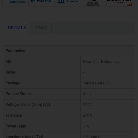
DETAILS
TAGS
Parameters
Mfr
Microchip Technology
Series
-
Package
Tape & Reel (TR)
Product Status
Active
Voltage - Zener (Nom) (Vz)
22 V
Tolerance
±10%
Power - Max
5 W
Impedance (Max) (Zzt)
3.5 Ohms