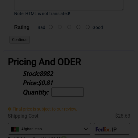
Note:
HTML is not translated!
Rating
Bad
Good
Continue
Pricing And ODER
Stock:
8982
Price:
$0.81
Quantity:
Final price is subject to our review.
Shipping Cost
$28.63
Afghanistan