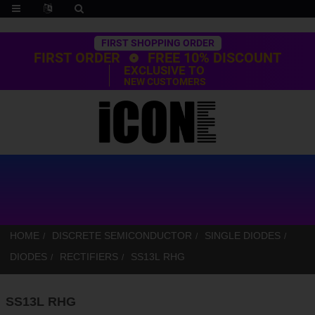
Trustpilot
FIRST SHOPPING ORDER
FIRST ORDER
FREE 10% DISCOUNT
EXCLUSIVE TO
NEW CUSTOMERS
HOME
DISCRETE SEMICONDUCTOR
SINGLE DIODES
DIODES
RECTIFIERS
SS13L RHG
SS13L RHG