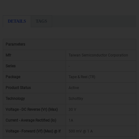
DETAILS
TAGS
Parameters
Mfr
Taiwan Semiconductor Corporation
Series
-
Package
Tape & Reel (TR)
Product Status
Active
Technology
Schottky
Voltage - DC Reverse (Vr) (Max)
30 V
Current - Average Rectified (Io)
1A
Voltage - Forward (Vf) (Max) @ If
500 mV @ 1 A