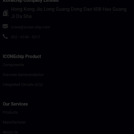
Iconechip Company Limited
Hong Kong Jiu Long Guang Dong Dao 608 Hao Guang
Ji Da Sha
icone@icone-chip.com
852 - 6146 - 5317
ICONEchip Product
Components
Discrete Semiconductor
Integrated Circuits (ICs)
Our Services
Products
Manufacturer
About Us