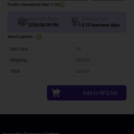
PostNL International Mail 11-33
?
Delivery Date
Shipment Date
2026/08/09 PM
5-10 business days
About Logistics：
?
Sub-Total
$0
Shipping:
$28.63
Total
$28.63
Add to RFQ list