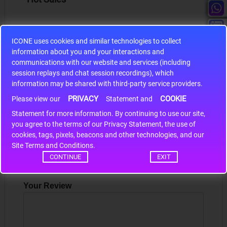
ICONE uses cookies and similar technologies to collect
information about you and your interactions and
S9S12HA32J0CLL
communications with our website and services (including
session replays and chat session recordings), which
r m
S9S12HA32J0CLL..
ARM
information may be shared with third-party service providers.
PRIVACY
COOKIE
Please view our
Statement and
Statement for more information. By continuing to use our site,
*
Write a review
you agree to the terms of our Privacy Statement, the use of
cookies, tags, pixels, beacons and other technologies, and our
Your Name
Site Terms and Conditions.
CONTINUE
EXIT
Your Review