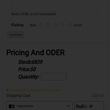
Note:
HTML is not translated!
Rating
Bad
Good
Continue
Pricing And ODER
Stock:
6839
Price:
$0
Quantity:
Final price is subject to our review.
Shipping Cost
$28.63
Afghanistan