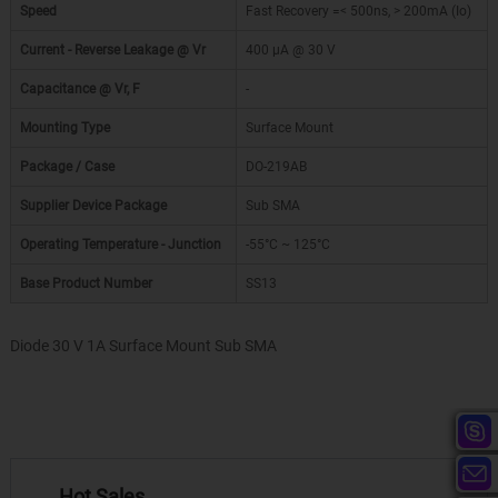
Speed
Fast Recovery =< 500ns, > 200mA (Io)
Current - Reverse Leakage @ Vr
400 µA @ 30 V
Capacitance @ Vr, F
-
Mounting Type
Surface Mount
Package / Case
DO-219AB
Supplier Device Package
Sub SMA
Operating Temperature - Junction
-55°C ~ 125°C
Base Product Number
SS13
Diode 30 V 1A Surface Mount Sub SMA
Hot Sales