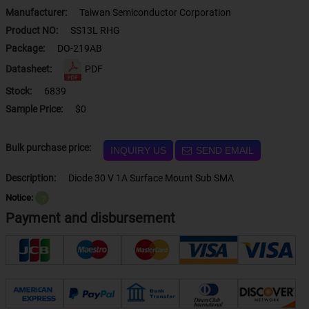
Manufacturer:
Taiwan Semiconductor Corporation
Product NO:
SS13L RHG
Package:
DO-219AB
Datasheet:
PDF
Stock:
6839
Sample Price:
$0
Bulk purchase price:
INQUIRY US
SEND EMAIL
Description:
Diode 30 V 1A Surface Mount Sub SMA
Notice:
？
Payment and disbursement