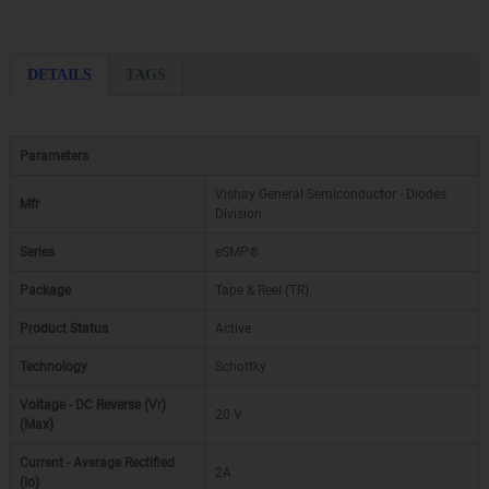
DETAILS
TAGS
Parameters
Vishay General Semiconductor - Diodes
Mfr
Division
Series
eSMP®
Package
Tape & Reel (TR)
Product Status
Active
Technology
Schottky
Voltage - DC Reverse (Vr)
20 V
(Max)
Current - Average Rectified
2A
(Io)