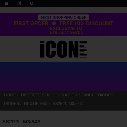
Trustpilot
FIRST SHOPPING ORDER
FIRST ORDER
FREE 10% DISCOUNT
EXCLUSIVE TO
NEW CUSTOMERS
HOME
DISCRETE SEMICONDUCTOR
SINGLE DIODES
DIODES
RECTIFIERS
SS2P2L-M3/84A
SS2P2L-M3/84A