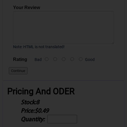
Your Review
Note:
HTML is not translated!
Rating
Bad
Good
Continue
Pricing And ODER
Stock:
8
Price:
$0.49
Quantity: