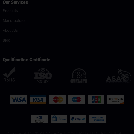
Our Services
Products
Manufacturer
About Us
Blog
Qualification Certificate
Copyright © 2023 ICONECHIP COMPANY LIMITED All Rights