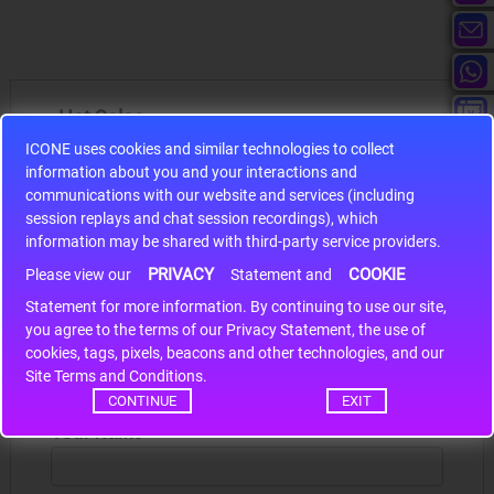
Hot Sales
ICONE uses cookies and similar technologies to collect
information about you and your interactions and
communications with our website and services (including
session replays and chat session recordings), which
information may be shared with third-party service providers.
S9S12HA32J0CLL
PRIVACY
COOKIE
Please view our
Statement and
r m
S9S12HA32J0CLL..
ARM
Statement for more information. By continuing to use our site,
*
you agree to the terms of our Privacy Statement, the use of
cookies, tags, pixels, beacons and other technologies, and our
Site Terms and Conditions.
Write a review
CONTINUE
EXIT
Your Name