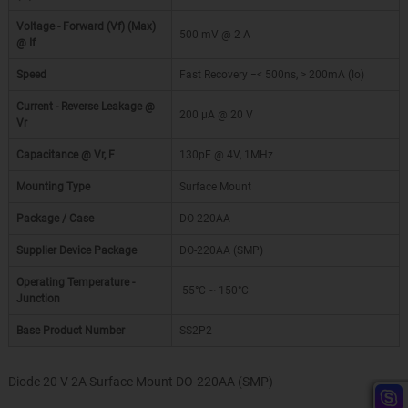
Voltage - Forward (Vf) (Max)
500 mV @ 2 A
@ If
Speed
Fast Recovery =< 500ns, > 200mA (Io)
Current - Reverse Leakage @
200 µA @ 20 V
Vr
Capacitance @ Vr, F
130pF @ 4V, 1MHz
Mounting Type
Surface Mount
Package / Case
DO-220AA
Supplier Device Package
DO-220AA (SMP)
Operating Temperature -
-55°C ~ 150°C
Junction
Base Product Number
SS2P2
Diode 20 V 2A Surface Mount DO-220AA (SMP)