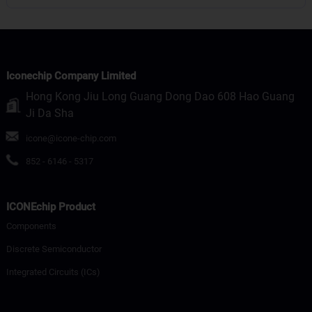
Iconechip Company Limited
Hong Kong Jiu Long Guang Dong Dao 608 Hao Guang
Ji Da Sha
icone@icone-chip.com
852 - 6146 - 5317
ICONEchip Product
Components
Discrete Semiconductor
Integrated Circuits (ICs)