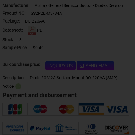
Manufacturer:
Vishay General Semiconductor - Diodes Division
Product NO:
SS2P2L-M3/84A
Package:
DO-220AA
Datasheet:
PDF
Stock:
8
Sample Price:
$0.49
Bulk purchase price:
INQUIRY US
SEND EMAIL
Description:
Diode 20 V 2A Surface Mount DO-220AA (SMP)
Notice:
？
Payment and disbursement