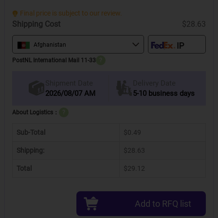
Final price is subject to our review.
Shipping Cost
$28.63
Afghanistan
PostNL International Mail 11-33
?
Delivery Date
Shipment Date
2026/08/07 AM
5-10 business days
About Logistics：
?
Sub-Total
$0.49
Shipping:
$28.63
Total
$29.12
Add to RFQ list