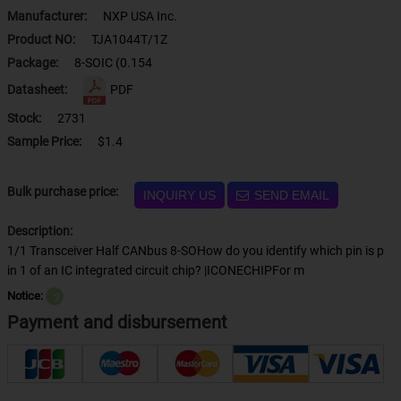
Manufacturer:
NXP USA Inc.
Product NO:
TJA1044T/1Z
Package:
8-SOIC (0.154
Datasheet:
PDF
Stock:
2731
Sample Price:
$1.4
Bulk purchase price:
INQUIRY US
SEND EMAIL
Description:
1/1 Transceiver Half CANbus 8-SOHow do you identify which pin is p
in 1 of an IC integrated circuit chip? |ICONECHIPFor m
Notice:
？
Payment and disbursement