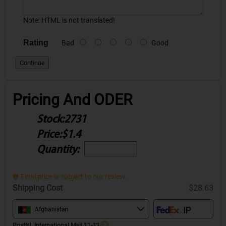
Note:
HTML is not translated!
Rating
Bad
Good
Continue
Pricing And ODER
Stock:
2731
Price:
$1.4
Quantity:
Final price is subject to our review.
Shipping Cost
$28.63
Afghanistan
PostNL International Mail 11-33
?