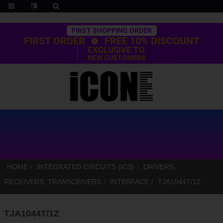
Trustpilot
FIRST SHOPPING ORDER
FIRST ORDER
FREE 10% DISCOUNT
EXCLUSIVE TO
NEW CUSTOMERS
HOME
INTEGRATED CIRCUITS (ICS)
DRIVERS,
RECEIVERS, TRANSCEIVERS
INTERFACE
TJA1044T/1Z
TJA1044T/1Z