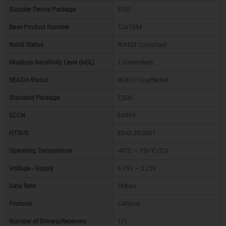
Supplier Device Package
8-SO
Base Product Number
TJA1044
RoHS Status
ROHS3 Compliant
Moisture Sensitivity Level (MSL)
1 (Unlimited)
REACH Status
REACH Unaffected
Standard Package
2,500
ECCN
EAR99
HTSUS
8542.39.0001
Operating Temperature
-40°C ~ 150°C (TJ)
Voltage - Supply
4.75V ~ 5.25V
Data Rate
5Mbps
Protocol
CANbus
Number of Drivers/Receivers
1/1