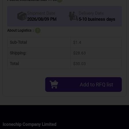
Delivery Date
Shipment Date
2026/08/09 PM
5-10 business days
About Logistics：
?
Sub-Total
$1.4
Shipping:
$28.63
Total
$30.03
Add to RFQ list
Iconechip Company Limited