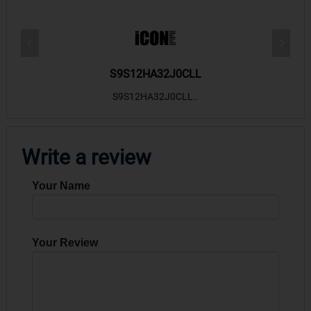
S9S12HA32J0CLL
r m
S9S12HA32J0CLL..
ARM
Write a review
Your Name
Your Review