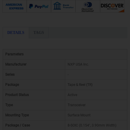
DETAILS
TAGS
Parameters
Manufacturer
NXP USA Inc.
Series
-
Package
Tape & Reel (TR)
Product Status
Active
Type
Transceiver
Mounting Type
Surface Mount
Package / Case
8-SOIC (0.154", 3.90mm Width)