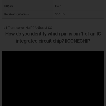
Duplex
Half
Receiver Hysteresis
300 mV
1/1 Transceiver Half CANbus 8-SO
How do you identify which pin is pin 1 of an IC
integrated circuit chip? |ICONECHIP