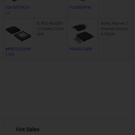
TJA1051TK/3/
PCA9555PW
1J
IC RFID READER
Buffer, ReDriver 2
13.56MHZ 32HV
Channel 400kHz
QFN
8-TSSOP
MFRC52202HN
PCA9517ADP
1,151
Hot Sales