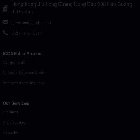
Hong Kong Jiu Long Guang Dong Dao 608 Hao Guang
Ji Da Sha
icone@icone-chip.com
852 - 6146 - 5317
ICONEchip Product
Components
Discrete Semiconductor
Integrated Circuits (ICs)
Our Services
Products
Manufacturer
About Us