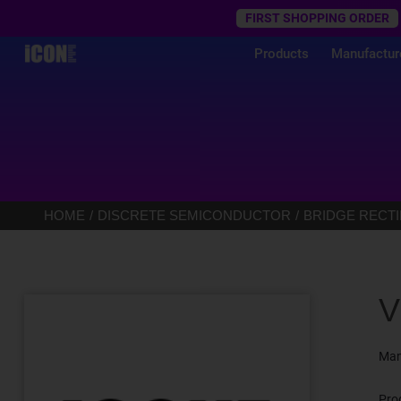
Trustpilot
FIRST SHOPPING ORDER
Products
Manufactur
HOME
DISCRETE SEMICONDUCTOR
BRIDGE RECTI
V
Man
Pro