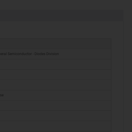
eral Semiconductor - Diodes Division
ase