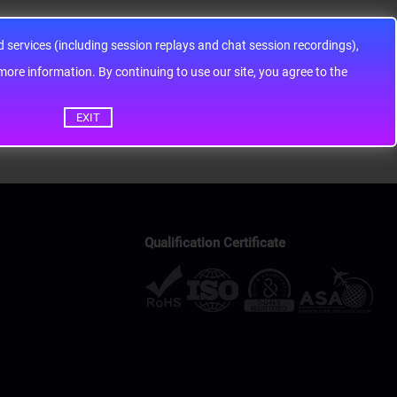
services (including session replays and chat session recordings),
ontinuing to use our site, you agree to the
EXIT
Qualification Certificate