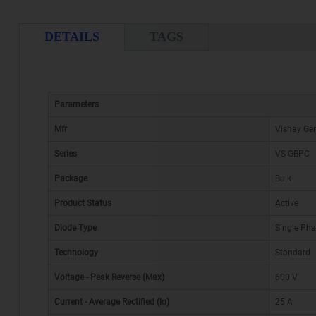
DETAILS
TAGS
Parameters
Mfr
Vishay Gen
Series
VS-GBPC
Package
Bulk
Product Status
Active
Diode Type
Single Ph
Technology
Standard
Voltage - Peak Reverse (Max)
600 V
Current - Average Rectified (Io)
25 A