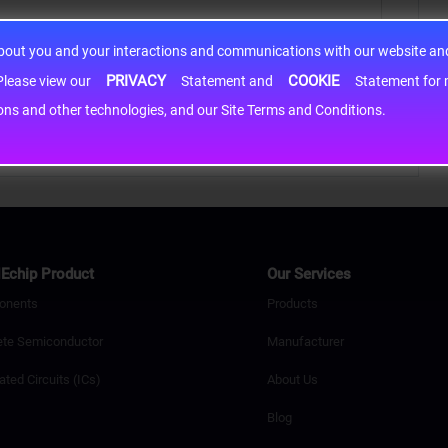
about you and your interactions and communications with our website and 
PRIVACY
COOKIE
h information may be shared with third-party service providers. Please view our
Statement and
Statement for more information. By c
cons and other technologies, and our Site Terms and Conditions.
Echip Product
Our Services
onents
Products
ete Semiconductor
Manufacturer
ated Circuits (ICs)
About Us
Blog