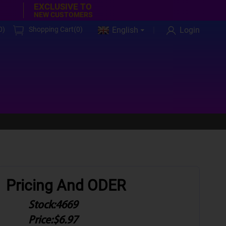
EXCLUSIVE TO
NEW CUSTOMERS
0
)
Shopping Cart(
0
)
English
Login
Pricing And ODER
Stock:
4669
Price:
$6.97