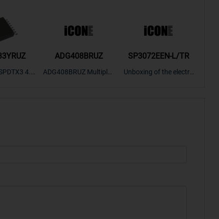
33YRUZ
ADG408BRUZ
SP3072EEN-L/TR
S9
SPDTX3 4.7
ADG408BRUZ Multiplex
Unboxing of the electro
S9S
OPElectron
er Switch IC, Unboxing
nic components SP307
nts ADG143
of the electronic compo
2EEN-LTRFor more pro
BOXING，O
nents. | ICONCIHP Web
duct unboxing videos, p
Amplifier, w
site For more..
lease click on..
..