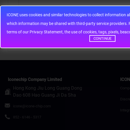
ICONE uses cookies and similar technologies to collect information 
Note:
HTML is not translated!
whic
Rating
Bad
Good
terms of our Privacy Statement, the use of cookies, tags, pixels, bea
CONTINUE
Continue
Iconechip Company Limited
ICON
Hong Kong Jiu Long Guang Dong
Comp
Dao 608 Hao Guang Ji Da Sha
Discr
icone@icone-chip.com
Integr
852 - 6146 - 5317