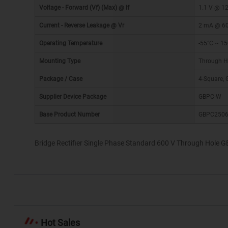
Voltage - Forward (Vf) (Max) @ If
1.1 V @ 12
Current - Reverse Leakage @ Vr
2 mA @ 6
Operating Temperature
-55°C ~ 15
Mounting Type
Through H
*
Package / Case
4-Square,
Supplier Device Package
GBPC-W
Base Product Number
GBPC250
Bridge Rectifier Single Phase Standard 600 V Through Hole 
Hot Sales