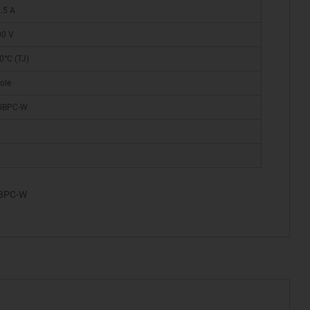
.5 A
00 V
0°C (TJ)
ole
 GBPC-W
6
GBPC-W