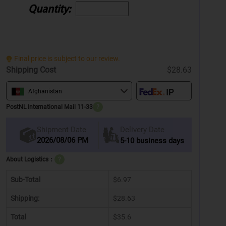
Quantity:
Final price is subject to our review.
Shipping Cost
$28.63
Afghanistan
PostNL International Mail 11-33
?
Delivery Date
Shipment Date
2026/08/06 PM
5-10 business days
About Logistics：
?
Sub-Total
$6.97
Shipping:
$28.63
Total
$35.6