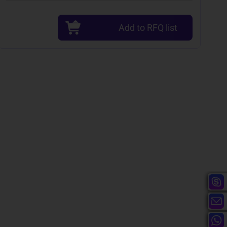
Add to RFQ list