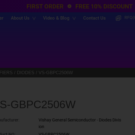
FIRST ORDER
FREE 10% DISCOUNT
RFQ(
er
About Us
Video & Blog
Contact Us
FIERS
DIODES
VS-GBPC2506W
S-GBPC2506W
ufacturer:
Vishay General Semiconductor - Diodes Divis
ion
duct NO:
VS-GBPC2506W