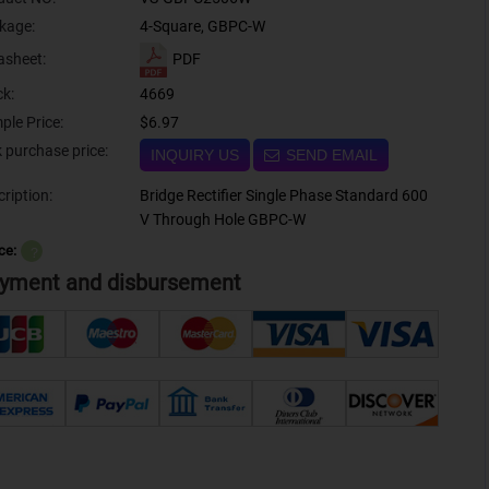
kage:
4-Square, GBPC-W
PDF
asheet:
ck:
4669
ple Price:
$6.97
Bulk purchase price:
INQUIRY US
SEND EMAIL
ription:
Bridge Rectifier Single Phase Standard 600
V Through Hole GBPC-W
ce:
？
yment and disbursement