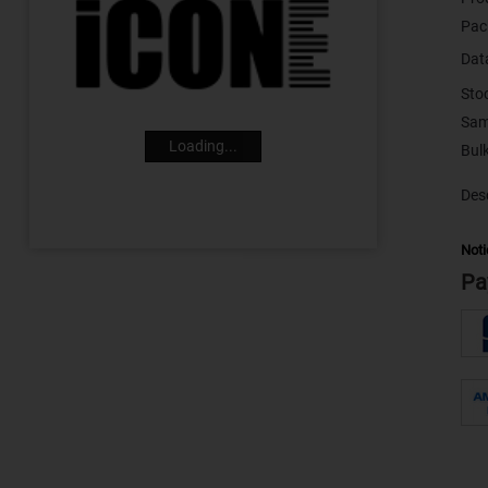
Pac
Dat
Sto
Sam
Loading...
Desc
Noti
Pa