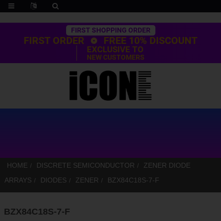
Trustpilot
FIRST SHOPPING ORDER
FIRST ORDER
FREE 10% DISCOUNT
EXCLUSIVE TO
NEW CUSTOMERS
HOME
DISCRETE SEMICONDUCTOR
ZENER DIODE
ARRAYS
DIODES
ZENER
BZX84C18S-7-F
BZX84C18S-7-F