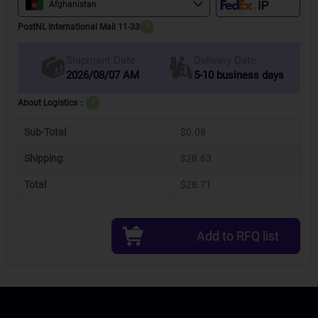
Afghanistan
PostNL International Mail 11-33
?
Delivery Date
Shipment Date
2026/08/07 AM
5-10 business days
About Logistics：
?
Sub-Total
$0.08
Shipping:
$28.63
Total
$28.71
Add to RFQ list