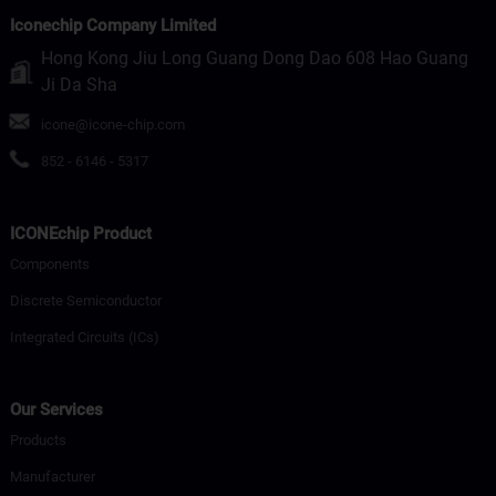
Iconechip Company Limited
Hong Kong Jiu Long Guang Dong Dao 608 Hao Guang
Ji Da Sha
icone@icone-chip.com
852 - 6146 - 5317
ICONEchip Product
Components
Discrete Semiconductor
Integrated Circuits (ICs)
Our Services
Products
Manufacturer