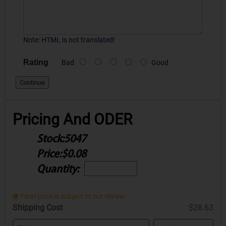
Note:
HTML is not translated!
Rating
Bad
Good
Continue
Pricing And ODER
Stock:
5047
Price:
$0.08
Quantity:
Final price is subject to our review.
Shipping Cost
$28.63