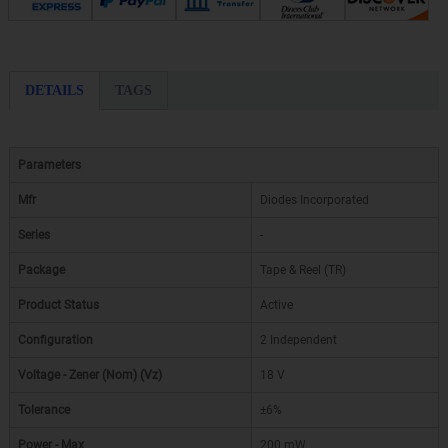
DETAILS
TAGS
Parameters
Mfr
Diodes Incorporated
Series
-
Package
Tape & Reel (TR)
Product Status
Active
Configuration
2 Independent
Voltage - Zener (Nom) (Vz)
18 V
Tolerance
±6%
Power - Max
200 mW