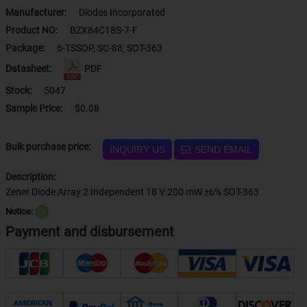
Manufacturer:
Diodes Incorporated
Product NO:
BZX84C18S-7-F
Package:
6-TSSOP, SC-88, SOT-363
Datasheet:
PDF
Stock:
5047
Sample Price:
$0.08
Bulk purchase price:
INQUIRY US
SEND EMAIL
Description:
Zener Diode Array 2 Independent 18 V 200 mW ±6% SOT-363
Notice:
？
Payment and disbursement