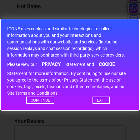
Hot Sales
ICONE uses cookies and similar technologies to collect
information about you and your interactions and
communications with our website and services (including
S9S12HA32J0CLL
session replays and chat session recordings), which
information may be shared with third-party service providers.
r m
S9S12HA32J0CLL..
ARM
PRIVACY
COOKIE
Please view our
Statement and
Statement for more information. By continuing to use our site,
*
you agree to the terms of our Privacy Statement, the use of
Write a review
cookies, tags, pixels, beacons and other technologies, and our
Site Terms and Conditions.
Your Name
CONTINUE
EXIT
Your Review