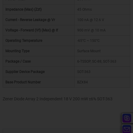
Impedance (Max) (Zzt)
45 Ohms
Current - Reverse Leakage @ Vr
100 nA @ 12.6 V
Voltage - Forward (Vf) (Max) @ If
900 mV @ 10 mA
Operating Temperature
-65°C ~ 150°C
Mounting Type
Surface Mount
Package / Case
6-TSSOP, SC-88, SOT-363
Supplier Device Package
SOT-363
Base Product Number
BZX84
Zener Diode Array 2 Independent 18 V 200 mW ±6% SOT-363