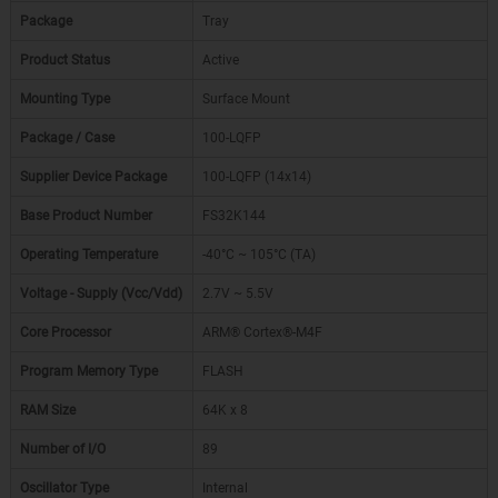
Package
Tray
Product Status
Active
Mounting Type
Surface Mount
Package / Case
100-LQFP
Supplier Device Package
100-LQFP (14x14)
Base Product Number
FS32K144
Operating Temperature
-40°C ~ 105°C (TA)
Voltage - Supply (Vcc/Vdd)
2.7V ~ 5.5V
Core Processor
ARM® Cortex®-M4F
Program Memory Type
FLASH
RAM Size
64K x 8
Number of I/O
89
Oscillator Type
Internal