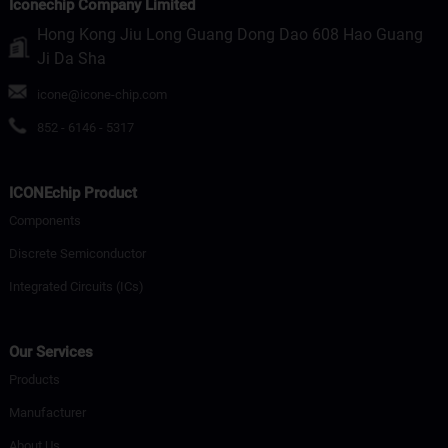
Iconechip Company Limited
Hong Kong Jiu Long Guang Dong Dao 608 Hao Guang
Ji Da Sha
icone@icone-chip.com
852 - 6146 - 5317
ICONEchip Product
Components
Discrete Semiconductor
Integrated Circuits (ICs)
Our Services
Products
Manufacturer
About Us