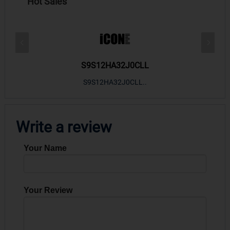
Hot Sales
S9S12HA32J0CLL
r m
S9S12HA32J0CLL..
ARM
Write a review
Your Name
Your Review