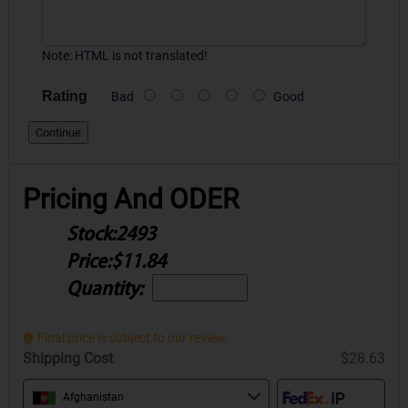
Note:
HTML is not translated!
Rating
Bad
Good
Continue
Pricing And ODER
Stock:
2493
Price:
$11.84
Quantity:
Final price is subject to our review.
Shipping Cost
$28.63
Afghanistan