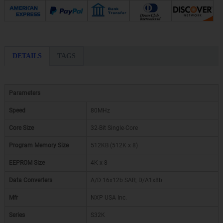
DETAILS
TAGS
Parameters
Speed
80MHz
Core Size
32-Bit Single-Core
Program Memory Size
512KB (512K x 8)
EEPROM Size
4K x 8
Data Converters
A/D 16x12b SAR; D/A1x8b
Mfr
NXP USA Inc.
Series
S32K