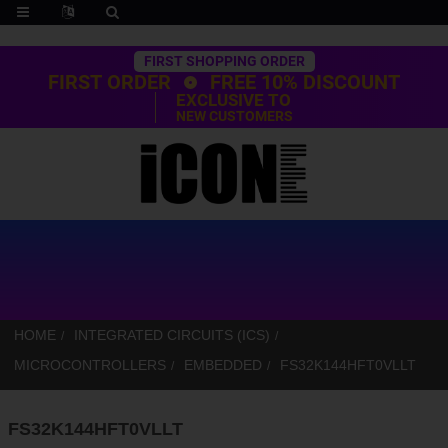
Trustpilot
FIRST SHOPPING ORDER
FIRST ORDER
FREE 10% DISCOUNT
EXCLUSIVE TO
NEW CUSTOMERS
HOME
INTEGRATED CIRCUITS (ICS)
MICROCONTROLLERS
EMBEDDED
FS32K144HFT0VLLT
FS32K144HFT0VLLT