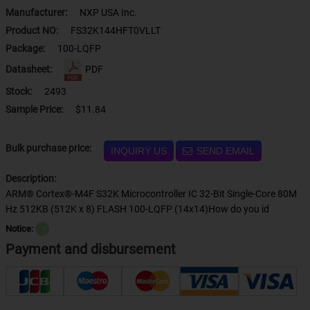
Manufacturer:
NXP USA Inc.
Product NO:
FS32K144HFT0VLLT
Package:
100-LQFP
Datasheet:
PDF
Stock:
2493
Sample Price:
$11.84
Bulk purchase price:
INQUIRY US
SEND EMAIL
Description:
ARM® Cortex®-M4F S32K Microcontroller IC 32-Bit Single-Core 80M
Hz 512KB (512K x 8) FLASH 100-LQFP (14x14)How do you id
Notice:
？
Payment and disbursement