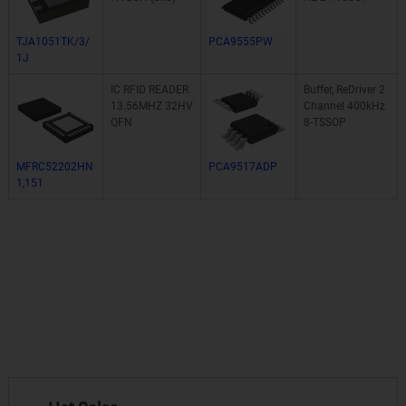
TJA1051TK/3/
PCA9555PW
1J
IC RFID READER
Buffer, ReDriver 2
13.56MHZ 32HV
Channel 400kHz
QFN
8-TSSOP
MFRC52202HN
PCA9517ADP
1,151