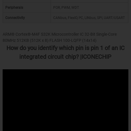
Peripherals
POR, PWM, WDT
Connectivity
CANbus, FlexIO, I²C, LINbus, SPI, UART/USART
ARM® Cortex®-M4F S32K Microcontroller IC 32-Bit Single-Core
80MHz 512KB (512K x 8) FLASH 100-LQFP (14x14)
How do you identify which pin is pin 1 of an IC
integrated circuit chip? |ICONECHIP