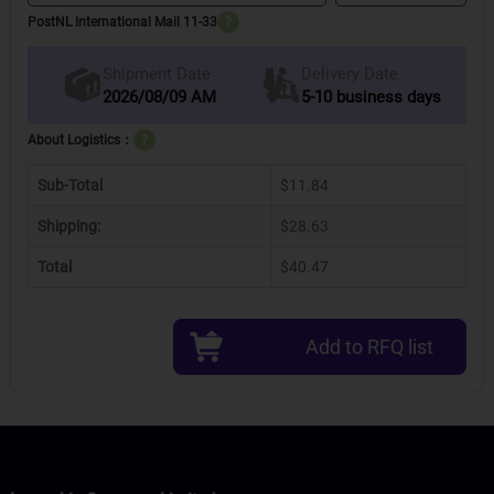
PostNL International Mail 11-33
?
Delivery Date
Shipment Date
2026/08/09 AM
5-10 business days
About Logistics：
?
Sub-Total
$11.84
Shipping:
$28.63
Total
$40.47
Add to RFQ list